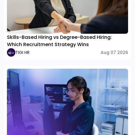
Skills-Based Hiring vs Degree-Based Hiring:
Which Recruitment Strategy Wins
TIGI HR
Aug 07 2026