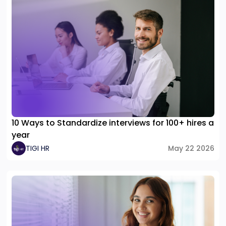
10 Ways to Standardize interviews for 100+ hires a
year
TIGI HR
May 22 2026