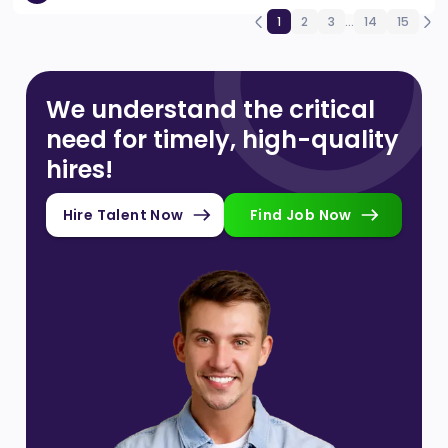
1
2
3
...
14
15
We understand the critical
need for timely, high-quality
hires!
Hire Talent Now
Find Job Now