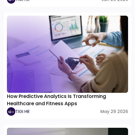
How Predictive Analytics Is Transforming
Healthcare and Fitness Apps
TIGI HR
May 29 2026