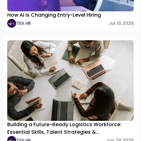
How AI Is Changing Entry-Level Hiring
TIGI HR
Jul 10 2026
Building a Future-Ready Logistics Workforce:
Essential Skills, Talent Strategies &
Organizational Structure
TIGI HR
Jun 29 2026