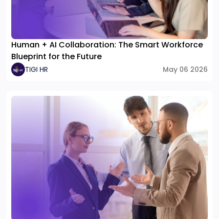
Human + AI Collaboration: The Smart Workforce
Blueprint for the Future
TIGI HR
May 06 2026