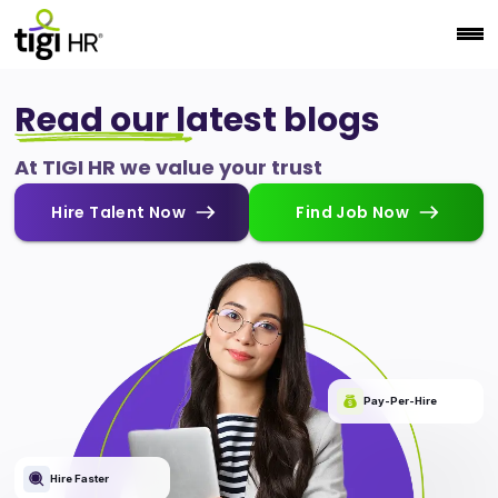
Read our latest blogs
At TIGI HR we value your trust
Hire Talent Now
Find Job Now
Pay-Per-Hire
Hire Faster