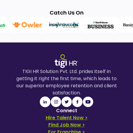
Catch Us On
TIGI HR Solution Pvt. Ltd. prides itself in
getting it right the first time, which leads to
our superior employee retention and client
satisfaction.
Connect
Hire Talent Now >
Find Job Now >
For Franchise >