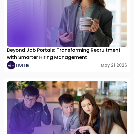
Beyond Job Portals: Transforming Recruitment
with Smarter Hiring Management
TIGI HR
May 21 2026