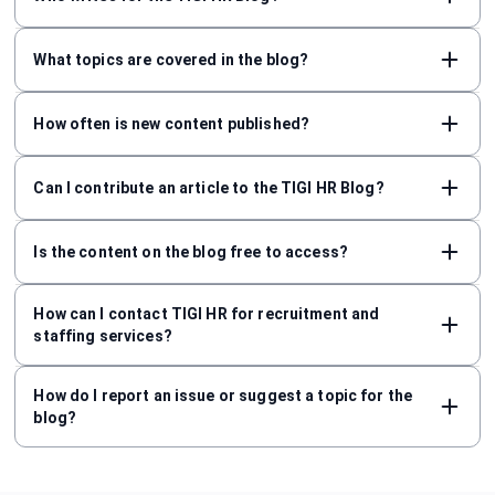
What topics are covered in the blog?
How often is new content published?
Can I contribute an article to the TIGI HR Blog?
Is the content on the blog free to access?
How can I contact TIGI HR for recruitment and
staffing services?
How do I report an issue or suggest a topic for the
blog?