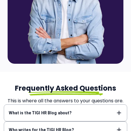
Frequently Asked Questions
This is where all the answers to your questions are.
What is the TIGI HR Blog about?
Who writes for the TIGI HR Blog?