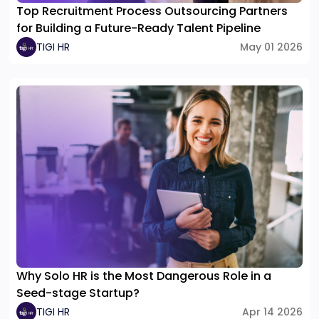
Top Recruitment Process Outsourcing Partners
for Building a Future-Ready Talent Pipeline
TIGI HR
May 01 2026
Why Solo HR is the Most Dangerous Role in a
Seed-stage Startup?
TIGI HR
Apr 14 2026