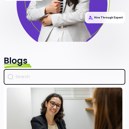
Hire Through Expert
Blogs