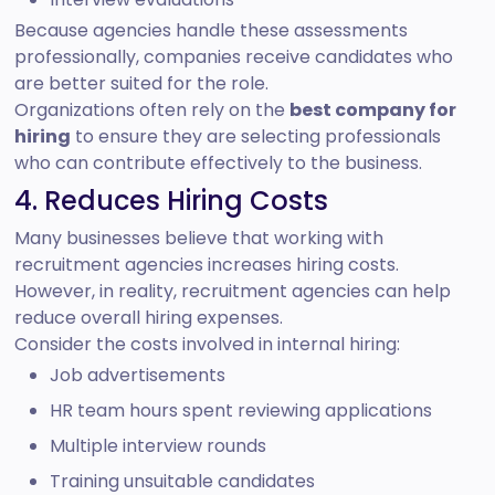
Because agencies handle these assessments
professionally, companies receive candidates who
are better suited for the role.
Organizations often rely on the
best company for
hiring
to ensure they are selecting professionals
who can contribute effectively to the business.
4. Reduces Hiring Costs
Many businesses believe that working with
recruitment agencies increases hiring costs.
However, in reality, recruitment agencies can help
reduce overall hiring expenses.
Consider the costs involved in internal hiring:
Job advertisements
HR team hours spent reviewing applications
Multiple interview rounds
Training unsuitable candidates