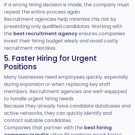
If a wrong hiring decision is made, the company must
repeat the entire process again.
Recruitment agencies help minimize this risk by
presenting only qualified candidates. Working with
the
best recruitment agency
ensures companies
invest their hiring budget wisely and avoid costly
recruitment mistakes.
5. Faster Hiring for Urgent
Positions
Many businesses need employees quickly, especially
during expansion or when replacing key staff
members. Recruitment agencies are well-equipped
to handle urgent hiring needs.
Because they already have candidate databases and
active networks, they can quickly identify and
contact suitable candidates.
Companies that partner with the
best hiring
company in India
often fill positions much faster