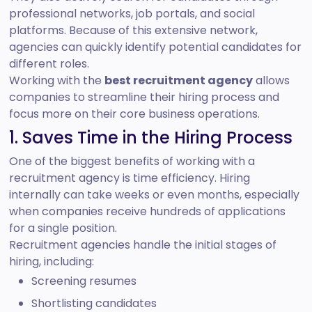
professional networks, job portals, and social
platforms. Because of this extensive network,
agencies can quickly identify potential candidates for
different roles.
Working with the
best recruitment agency
allows
companies to streamline their hiring process and
focus more on their core business operations.
1. Saves Time in the Hiring Process
One of the biggest benefits of working with a
recruitment agency is time efficiency. Hiring
internally can take weeks or even months, especially
when companies receive hundreds of applications
for a single position.
Recruitment agencies handle the initial stages of
hiring, including:
Screening resumes
Shortlisting candidates