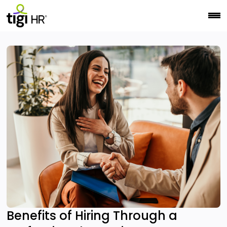
Benefits of Hiring Through a