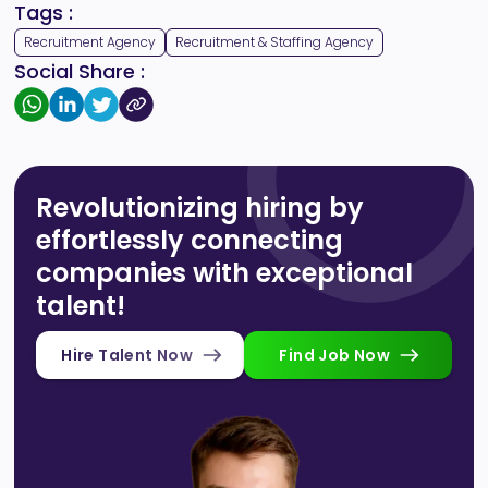
Tags :
Recruitment Agency
Recruitment & Staffing Agency
Social Share :
Revolutionizing hiring by
effortlessly connecting
companies with exceptional
talent!
Hire Talent Now
Find Job Now