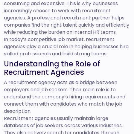
consuming and expensive. This is why businesses
increasingly choose to work with recruitment
agencies. A professional recruitment partner helps
companies find the right talent quickly and efficiently
while reducing the burden on internal HR teams.
In today’s competitive job market, recruitment
agencies play a crucial role in helping businesses hire
skilled professionals and build strong teams.
Understanding the Role of
Recruitment Agencies
A recruitment agency acts as a bridge between
employers and job seekers. Their main role is to
understand the company’s hiring requirements and
connect them with candidates who match the job
description.
Recruitment agencies usually maintain large
databases of job seekers across various industries.
They also actively search for candidates through