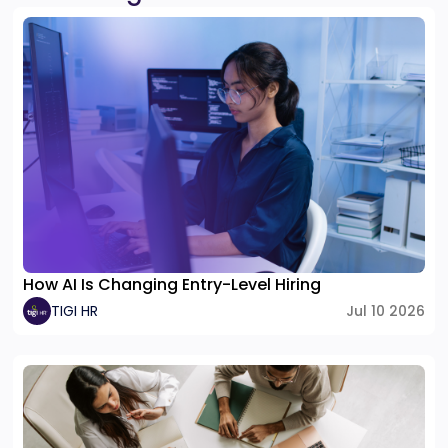
How AI Is Changing Entry-Level Hiring
TIGI HR
Jul 10 2026