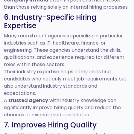
than those relying solely on internal hiring processes.
6. Industry-Specific Hiring
Expertise
Many recruitment agencies specialize in particular
industries such as IT, healthcare, finance, or
engineering. These agencies understand the skills,
qualifications, and experience required for different
roles within those sectors.
Their industry expertise helps companies find
candidates who not only meet job requirements but
also understand industry standards and
expectations.
A
trusted agency
with industry knowledge can
significantly improve hiring quality and reduce the
chances of mismatched candidates.
7. Improves Hiring Quality