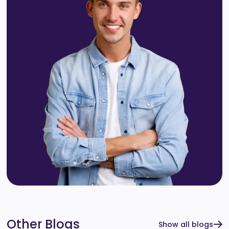
Other Blogs
Show all blogs