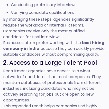
Conducting preliminary interviews
Verifying candidate qualifications
By managing these steps, agencies significantly
reduce the workload of internal HR teams.
Companies receive only the most qualified
candidates for final interviews.
Businesses often prefer working with the
best hiring
company in India
because they can quickly provide
suitable candidates without compromising quality.
2. Access to a Large Talent Pool
Recruitment agencies have access to a wider
network of candidates than most companies. They
maintain databases of professionals from different
industries, including candidates who may not be
actively searching for jobs but are open to new
opportunities.
This expanded reach helps companies find highly