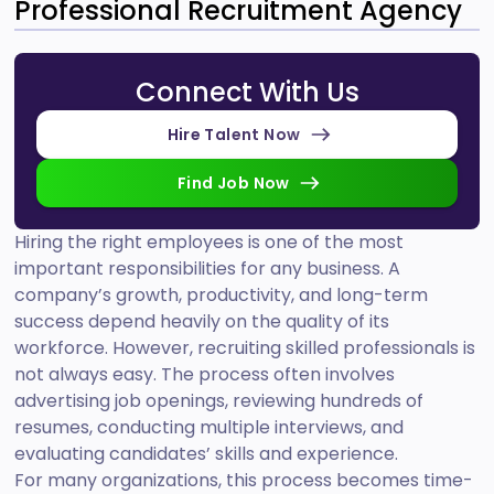
Professional Recruitment Agency
Connect With Us
Hire Talent Now
Find Job Now
Hiring the right employees is one of the most
important responsibilities for any business. A
company’s growth, productivity, and long-term
success depend heavily on the quality of its
workforce. However, recruiting skilled professionals is
not always easy. The process often involves
advertising job openings, reviewing hundreds of
resumes, conducting multiple interviews, and
evaluating candidates’ skills and experience.
For many organizations, this process becomes time-