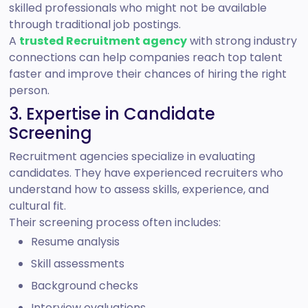
skilled professionals who might not be available
through traditional job postings.
A
trusted Recruitment agency
with strong industry
connections can help companies reach top talent
faster and improve their chances of hiring the right
person.
3. Expertise in Candidate
Screening
Recruitment agencies specialize in evaluating
candidates. They have experienced recruiters who
understand how to assess skills, experience, and
cultural fit.
Their screening process often includes:
Resume analysis
Skill assessments
Background checks
Interview evaluations