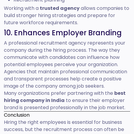
Working with a
trusted agency
allows companies to
build stronger hiring strategies and prepare for
future workforce requirements.
10. Enhances Employer Branding
A professional recruitment agency represents your
company during the hiring process. The way they
communicate with candidates can influence how
potential employees perceive your organization.
Agencies that maintain professional communication
and transparent processes help create a positive
image of the company among job seekers.
Many organizations prefer partnering with the
best
hiring company in India
to ensure their employer
brand is presented professionally in the job market.
Conclusion
Hiring the right employees is essential for business
success, but the recruitment process can often be