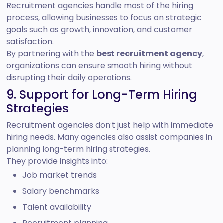
Recruitment agencies handle most of the hiring
process, allowing businesses to focus on strategic
goals such as growth, innovation, and customer
satisfaction.
By partnering with the
best recruitment agency
,
organizations can ensure smooth hiring without
disrupting their daily operations.
9. Support for Long-Term Hiring
Strategies
Recruitment agencies don’t just help with immediate
hiring needs. Many agencies also assist companies in
planning long-term hiring strategies.
They provide insights into:
Job market trends
Salary benchmarks
Talent availability
Recruitment planning