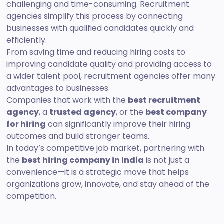
challenging and time-consuming. Recruitment
agencies simplify this process by connecting
businesses with qualified candidates quickly and
efficiently.
From saving time and reducing hiring costs to
improving candidate quality and providing access to
a wider talent pool, recruitment agencies offer many
advantages to businesses.
Companies that work with the
best recruitment
agency
, a
trusted agency
, or the
best company
for hiring
can significantly improve their hiring
outcomes and build stronger teams.
In today’s competitive job market, partnering with
the
best hiring company in India
is not just a
convenience—it is a strategic move that helps
organizations grow, innovate, and stay ahead of the
competition.