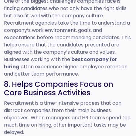
One of the biggest challenges companies face is
finding candidates who not only have the right skills
but also fit well with the company culture.
Recruitment agencies take the time to understand a
company’s work environment, goals, and
expectations before recommending candidates. This
helps ensure that the candidates presented are
aligned with the company’s culture and values.
Businesses working with the
best company for
hiring
often experience higher employee retention
and better team performance.
8. Helps Companies Focus on
Core Business Activities
Recruitment is a time-intensive process that can
distract companies from their main business
objectives. When managers and HR teams spend too
much time on hiring, other important tasks may be
delayed.