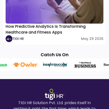
How Predictive Analytics Is Transforming
Healthcare and Fitness Apps
TIGI HR
May 29 2026
Catch Us On
TIGI HR Solution Pvt. Ltd. prides itself in
getting it right the first time, which leads to