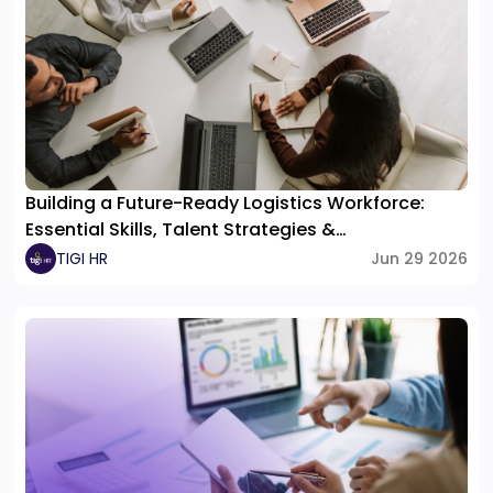
Building a Future-Ready Logistics Workforce:
Essential Skills, Talent Strategies &
Organizational Structure
TIGI HR
Jun 29 2026