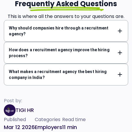
Frequently Asked Questions
This is where all the answers to your questions are.
Why should companies hire through a recruitment
agency?
How does a recruitment agency improve the hiring
process?
What makes a recruitment agency the best hiring
company in India?
Post by:
TIGI HR
Published
Categories
Read time
Mar 12 2026
Employers
11
min