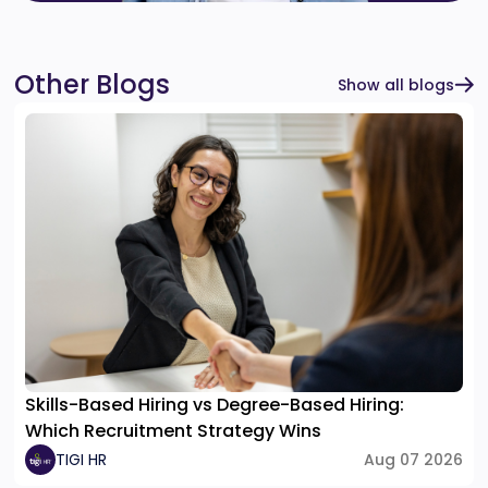
Other Blogs
Show all blogs
Skills-Based Hiring vs Degree-Based Hiring:
Which Recruitment Strategy Wins
TIGI HR
Aug 07 2026