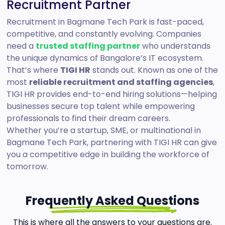
Recruitment Partner
Recruitment in Bagmane Tech Park is fast-paced,
competitive, and constantly evolving. Companies
need a
trusted staffing partner
who understands
the unique dynamics of Bangalore’s IT ecosystem.
That’s where
TIGI HR
stands out. Known as one of the
most
reliable recruitment and staffing agencies
,
TIGI HR provides end-to-end hiring solutions—helping
businesses secure top talent while empowering
professionals to find their dream careers.
Whether you’re a startup, SME, or multinational in
Bagmane Tech Park, partnering with TIGI HR can give
you a competitive edge in building the workforce of
tomorrow.
Frequently Asked Questions
This is where all the answers to your questions are.