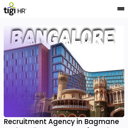
Recruitment Agency in Bagmane