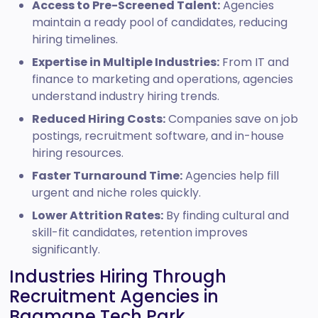
Access to Pre-Screened Talent:
Agencies
maintain a ready pool of candidates, reducing
hiring timelines.
Expertise in Multiple Industries:
From IT and
finance to marketing and operations, agencies
understand industry hiring trends.
Reduced Hiring Costs:
Companies save on job
postings, recruitment software, and in-house
hiring resources.
Faster Turnaround Time:
Agencies help fill
urgent and niche roles quickly.
Lower Attrition Rates:
By finding cultural and
skill-fit candidates, retention improves
significantly.
Industries Hiring Through
Recruitment Agencies in
Bagmane Tech Park