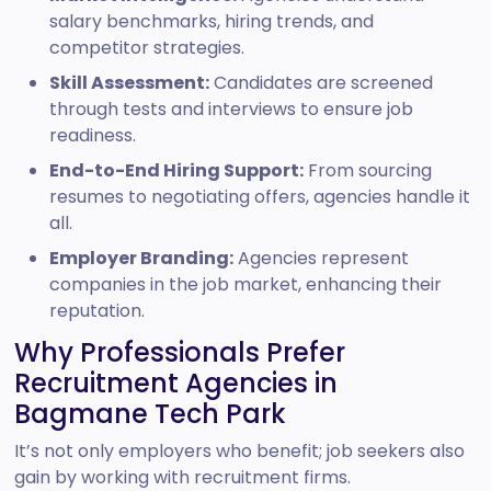
salary benchmarks, hiring trends, and
competitor strategies.
Skill Assessment:
Candidates are screened
through tests and interviews to ensure job
readiness.
End-to-End Hiring Support:
From sourcing
resumes to negotiating offers, agencies handle it
all.
Employer Branding:
Agencies represent
companies in the job market, enhancing their
reputation.
Why Professionals Prefer
Recruitment Agencies in
Bagmane Tech Park
It’s not only employers who benefit; job seekers also
gain by working with recruitment firms.