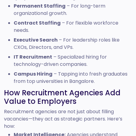
Permanent Staffing
– For long-term
organizational growth.
Contract Staffing
– For flexible workforce
needs.
Executive Search
– For leadership roles like
CXOs, Directors, and VPs.
IT Recruitment
– Specialized hiring for
technology-driven companies.
Campus Hiring
– Tapping into fresh graduates
from top universities in Bangalore.
How Recruitment Agencies Add
Value to Employers
Recruitment agencies are not just about filling
vacancies—they act as strategic partners. Here’s
how:
Market Intelligence:
Agencies understand