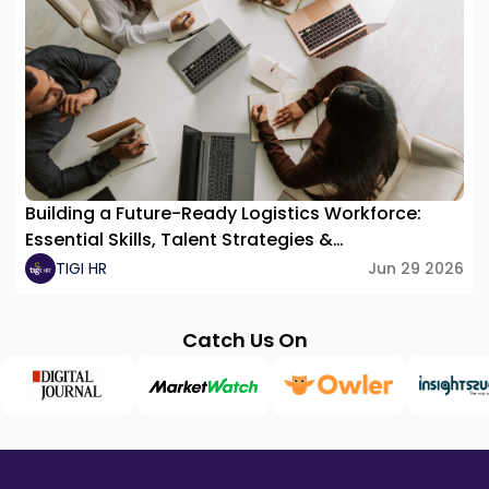
Building a Future-Ready Logistics Workforce:
Essential Skills, Talent Strategies &
Organizational Structure
TIGI HR
Jun 29 2026
Catch Us On