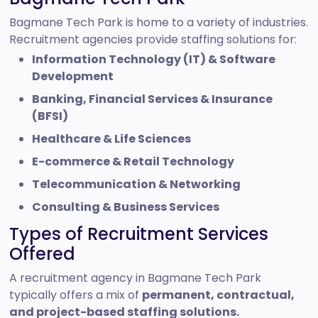
Bagmane Tech Park is home to a variety of industries.
Recruitment agencies provide staffing solutions for:
Information Technology (IT) & Software
Development
Banking, Financial Services & Insurance
(BFSI)
Healthcare & Life Sciences
E-commerce & Retail Technology
Telecommunication & Networking
Consulting & Business Services
Types of Recruitment Services
Offered
A recruitment agency in Bagmane Tech Park
typically offers a mix of
permanent, contractual,
and project-based staffing solutions.