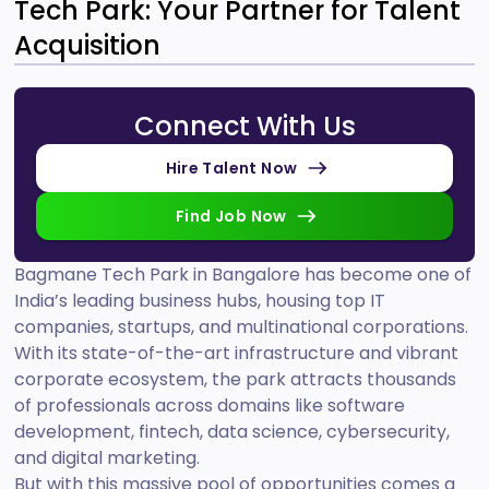
Tech Park: Your Partner for Talent
Acquisition
Connect With Us
Hire Talent Now
Find Job Now
Bagmane Tech Park in Bangalore has become one of
India’s leading business hubs, housing top IT
companies, startups, and multinational corporations.
With its state-of-the-art infrastructure and vibrant
corporate ecosystem, the park attracts thousands
of professionals across domains like software
development, fintech, data science, cybersecurity,
and digital marketing.
But with this massive pool of opportunities comes a