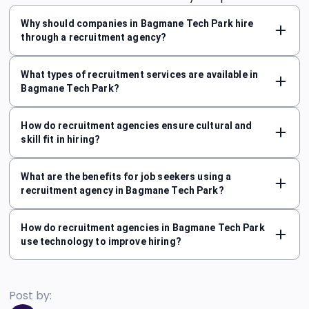
Why should companies in Bagmane Tech Park hire
through a recruitment agency?
What types of recruitment services are available in
Bagmane Tech Park?
How do recruitment agencies ensure cultural and
skill fit in hiring?
What are the benefits for job seekers using a
recruitment agency in Bagmane Tech Park?
How do recruitment agencies in Bagmane Tech Park
use technology to improve hiring?
Post by: