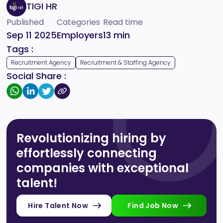
TIGI HR
Published
Categories
Read time
Sep 11 2025
Employers
13
min
Tags :
Recruitment Agency
Recruitment & Staffing Agency
Social Share :
Revolutionizing hiring by
effortlessly connecting
companies with exceptional
talent!
Hire Talent Now
Find Job Now