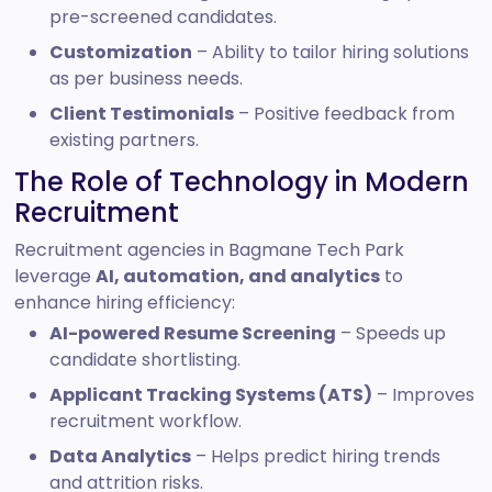
pre-screened candidates.
Customization
– Ability to tailor hiring solutions
as per business needs.
Client Testimonials
– Positive feedback from
existing partners.
The Role of Technology in Modern
Recruitment
Recruitment agencies in Bagmane Tech Park
leverage
AI, automation, and analytics
to
enhance hiring efficiency:
AI-powered Resume Screening
– Speeds up
candidate shortlisting.
Applicant Tracking Systems (ATS)
– Improves
recruitment workflow.
Data Analytics
– Helps predict hiring trends
and attrition risks.