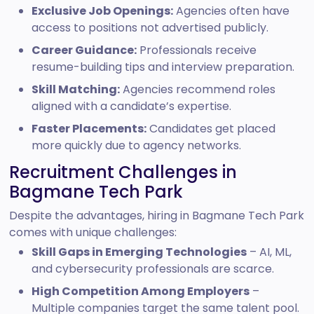
Exclusive Job Openings:
Agencies often have
access to positions not advertised publicly.
Career Guidance:
Professionals receive
resume-building tips and interview preparation.
Skill Matching:
Agencies recommend roles
aligned with a candidate’s expertise.
Faster Placements:
Candidates get placed
more quickly due to agency networks.
Recruitment Challenges in
Bagmane Tech Park
Despite the advantages, hiring in Bagmane Tech Park
comes with unique challenges:
Skill Gaps in Emerging Technologies
– AI, ML,
and cybersecurity professionals are scarce.
High Competition Among Employers
–
Multiple companies target the same talent pool.