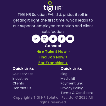
TIGI HR Solution Pvt. Ltd. prides itself in
getting it right the first time, which leads to
our superior employee retention and client
satisfaction.
Connect
Hire Talent Now >
Find Job Now >
For Franchise >
Quick Links
Quick Links
Our Services
Blog
Industries
Media kit
Clients
Payment Link
Contact Us
Privacy Policy
Terms & Conditions
Copyrights TIGI HR Solution Pvt. Ltd. ©
2026
All
rights reserved.