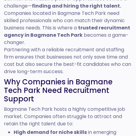
challenge—
finding and hiring the right talent.
Companies located in Bagmane Tech Park need
skilled professionals who can match their dynamic
business needs. This is where a
trusted recruitment
agency in Bagmane Tech Park
becomes a game-
changer.
Partnering with a reliable recruitment and staffing
firm ensures that businesses not only save time and
cost but also secure the best-fit candidates who can
drive long-term success.
Why Companies in Bagmane
Tech Park Need Recruitment
Support
Bagmane Tech Park hosts a highly competitive job
market. Companies often struggle to attract and
retain the right talent due to:
High demand for niche skills
in emerging