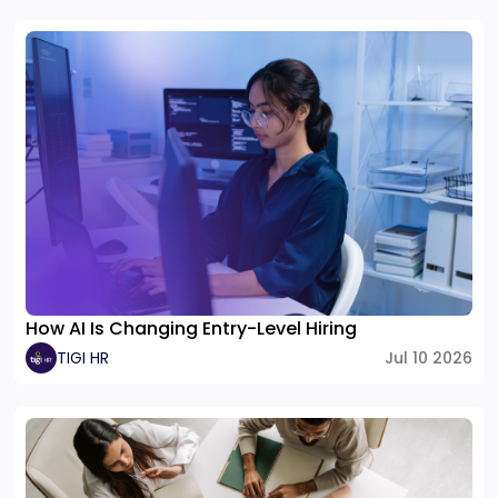
How AI Is Changing Entry-Level Hiring
TIGI HR
Jul 10 2026