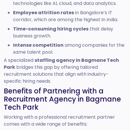
technologies like AI, cloud, and data analytics.
Employee attrition rates
in Bangalore’s IT
corridor, which are among the highest in India.
Time-consuming hiring cycles
that delay
business growth.
Intense competition
among companies for the
same talent pool.
A specialized
staffing agency in Bagmane Tech
Park
bridges this gap by offering tailored
recruitment solutions that align with industry-
specific hiring needs.
Benefits of Partnering with a
Recruitment Agency in Bagmane
Tech Park
Working with a professional recruitment partner
comes with a wide range of benefits: