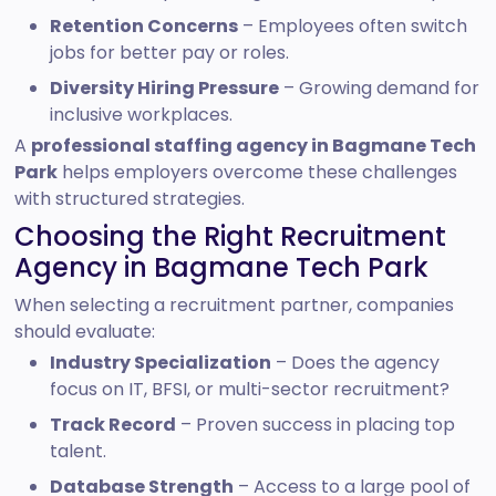
Retention Concerns
– Employees often switch
jobs for better pay or roles.
Diversity Hiring Pressure
– Growing demand for
inclusive workplaces.
A
professional staffing agency in Bagmane Tech
Park
helps employers overcome these challenges
with structured strategies.
Choosing the Right Recruitment
Agency in Bagmane Tech Park
When selecting a recruitment partner, companies
should evaluate:
Industry Specialization
– Does the agency
focus on IT, BFSI, or multi-sector recruitment?
Track Record
– Proven success in placing top
talent.
Database Strength
– Access to a large pool of