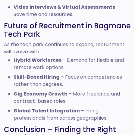
Video Interviews & Virtual Assessments
–
Save time and resources.
Future of Recruitment in Bagmane
Tech Park
As the tech park continues to expand, recruitment
will evolve with:
Hybrid Workforces
– Demand for flexible and
remote work options.
Skill-Based Hiring
– Focus on competencies
rather than degrees.
Gig Economy Growth
– More freelance and
contract-based roles.
Global Talent Integration
– Hiring
professionals from across geographies.
Conclusion – Finding the Right