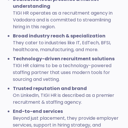
understanding
TIGI HR operates as a recruitment agency in
Vadodara and is committed to streamlining
hiring in this region.
Broad industry reach & specialization
They cater to industries like IT, EdTech, BFSI,
healthcare, manufacturing, and more.
Technology-driven recruitment solutions
TIGI HR claims to be a technology-powered
staffing partner that uses modern tools for
sourcing and vetting.
Trusted reputation and brand
On LinkedIn, TIGI HR is described as a premier
recruitment & staffing agency.
End-to-end services
Beyond just placement, they provide employer
services, support in hiring strategy, and