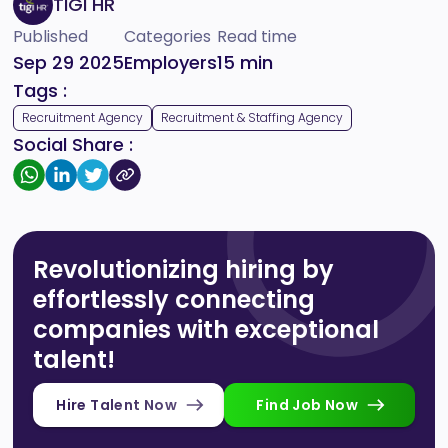
TIGI HR
Published
Categories
Read time
Sep 29 2025
Employers
15
min
Tags :
Recruitment Agency
Recruitment & Staffing Agency
Social Share :
Revolutionizing hiring by
effortlessly connecting
companies with exceptional
talent!
Hire Talent Now
Find Job Now