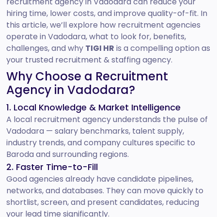
recruitment agency in Vadodara can reduce your
hiring time, lower costs, and improve quality-of-fit. In
this article, we’ll explore how recruitment agencies
operate in Vadodara, what to look for, benefits,
challenges, and why
TIGI HR
is a compelling option as
your trusted recruitment & staffing agency.
Why Choose a Recruitment
Agency in Vadodara?
1. Local Knowledge & Market Intelligence
A local recruitment agency understands the pulse of
Vadodara — salary benchmarks, talent supply,
industry trends, and company cultures specific to
Baroda and surrounding regions.
2. Faster Time-to-Fill
Good agencies already have candidate pipelines,
networks, and databases. They can move quickly to
shortlist, screen, and present candidates, reducing
your lead time significantly.