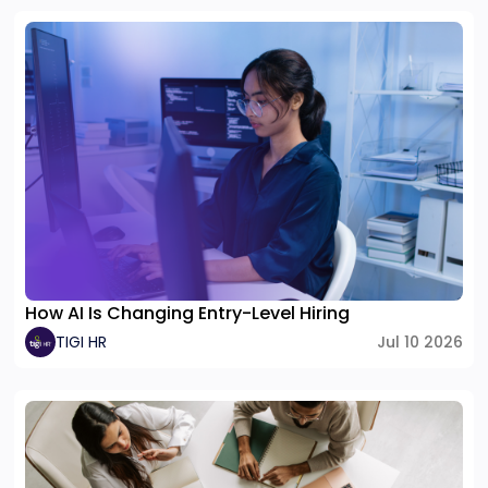
How AI Is Changing Entry-Level Hiring
TIGI HR
Jul 10 2026