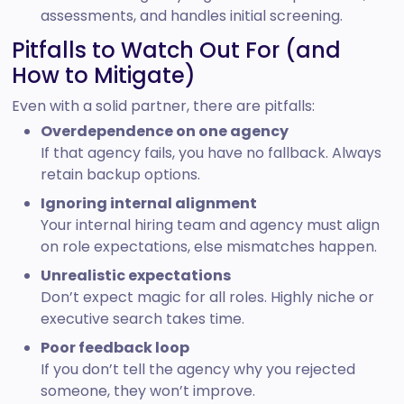
assessments, and handles initial screening.
Pitfalls to Watch Out For (and
How to Mitigate)
Even with a solid partner, there are pitfalls:
Overdependence on one agency
If that agency fails, you have no fallback. Always
retain backup options.
Ignoring internal alignment
Your internal hiring team and agency must align
on role expectations, else mismatches happen.
Unrealistic expectations
Don’t expect magic for all roles. Highly niche or
executive search takes time.
Poor feedback loop
If you don’t tell the agency why you rejected
someone, they won’t improve.