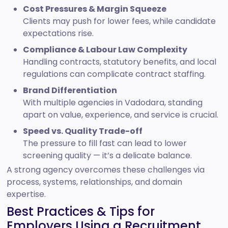
Cost Pressures & Margin Squeeze
Clients may push for lower fees, while candidate
expectations rise.
Compliance & Labour Law Complexity
Handling contracts, statutory benefits, and local
regulations can complicate contract staffing.
Brand Differentiation
With multiple agencies in Vadodara, standing
apart on value, experience, and service is crucial.
Speed vs. Quality Trade-off
The pressure to fill fast can lead to lower
screening quality — it’s a delicate balance.
A strong agency overcomes these challenges via
process, systems, relationships, and domain
expertise.
Best Practices & Tips for
Employers Using a Recruitment