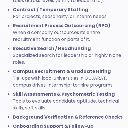
roles across levels (entry to leadership).
Contract / Temporary Staffing
For projects, seasonality, or interim needs.
Recruitment Process Outsourcing (RPO)
When a company outsources its entire
recruitment function or parts of it.
Executive Search / Headhunting
Specialized search for leadership or highly niche
roles.
Campus Recruitment & Graduate Hiring
Tie-ups with local universities in GUJARAT,
campus drives, internship-to-hire programs.
Skill Assessments & Psychometric Testing
Tools to evaluate candidate aptitude, technical
skills, soft skills.
Background Verification & Reference Checks
Onboarding Support & Follow-up