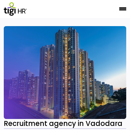
Recruitment agency in Vadodara