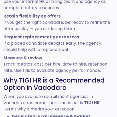
Use your internal HR or hiring team and agency as
complementary resources.
Retain flexibility on offers
If you get the right candidate, be ready to refine the
offer quickly — you risk losing them.
Request replacement guarantees
If a placed candidate departs early, the agency
should help with a replacement.
Measure & review
Track metrics: cost per hire, time to hire, retention
rate. Use this to evaluate agency performance.
Why TIGI HR is a Recommended
Option in Vadodara
When you evaluate recruitment agencies in
Vadodara, one name that stands out is
TIGI HR
.
Here’s why it merits your attention:
Dedicated local presence & market