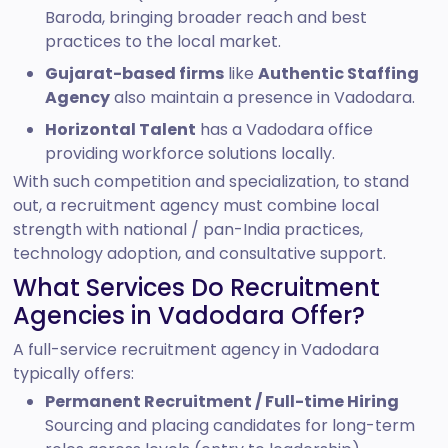
Baroda, bringing broader reach and best
practices to the local market.
Gujarat-based firms
like
Authentic Staffing
Agency
also maintain a presence in Vadodara.
Horizontal Talent
has a Vadodara office
providing workforce solutions locally.
With such competition and specialization, to stand
out, a recruitment agency must combine local
strength with national / pan-India practices,
technology adoption, and consultative support.
What Services Do Recruitment
Agencies in Vadodara Offer?
A full-service recruitment agency in Vadodara
typically offers:
Permanent Recruitment / Full-time Hiring
Sourcing and placing candidates for long-term