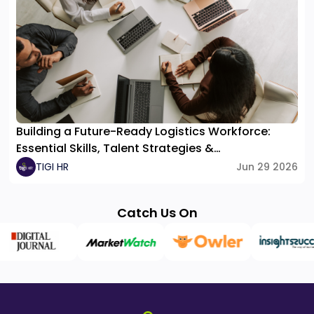
Building a Future-Ready Logistics Workforce:
Essential Skills, Talent Strategies &
Organizational Structure
TIGI HR
Jun 29 2026
Catch Us On