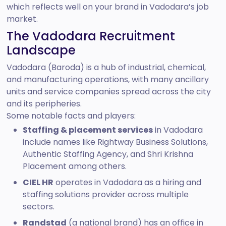
which reflects well on your brand in Vadodara’s job
market.
The Vadodara Recruitment
Landscape
Vadodara (Baroda) is a hub of industrial, chemical,
and manufacturing operations, with many ancillary
units and service companies spread across the city
and its peripheries.
Some notable facts and players:
Staffing & placement services
in Vadodara
include names like Rightway Business Solutions,
Authentic Staffing Agency, and Shri Krishna
Placement among others.
CIEL HR
operates in Vadodara as a hiring and
staffing solutions provider across multiple
sectors.
Randstad
(a national brand) has an office in