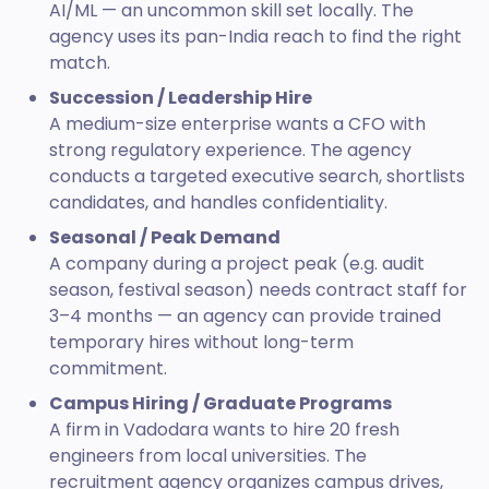
AI/ML — an uncommon skill set locally. The
agency uses its pan-India reach to find the right
match.
Succession / Leadership Hire
A medium-size enterprise wants a CFO with
strong regulatory experience. The agency
conducts a targeted executive search, shortlists
candidates, and handles confidentiality.
Seasonal / Peak Demand
A company during a project peak (e.g. audit
season, festival season) needs contract staff for
3–4 months — an agency can provide trained
temporary hires without long-term
commitment.
Campus Hiring / Graduate Programs
A firm in Vadodara wants to hire 20 fresh
engineers from local universities. The
recruitment agency organizes campus drives,