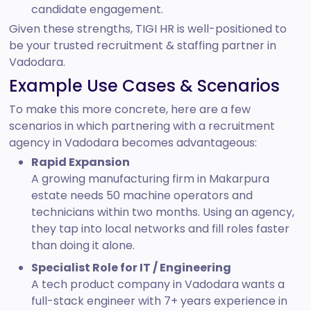
candidate engagement.
Given these strengths, TIGI HR is well-positioned to
be your trusted recruitment & staffing partner in
Vadodara.
Example Use Cases & Scenarios
To make this more concrete, here are a few
scenarios in which partnering with a recruitment
agency in Vadodara becomes advantageous:
Rapid Expansion
A growing manufacturing firm in Makarpura
estate needs 50 machine operators and
technicians within two months. Using an agency,
they tap into local networks and fill roles faster
than doing it alone.
Specialist Role for IT / Engineering
A tech product company in Vadodara wants a
full-stack engineer with 7+ years experience in