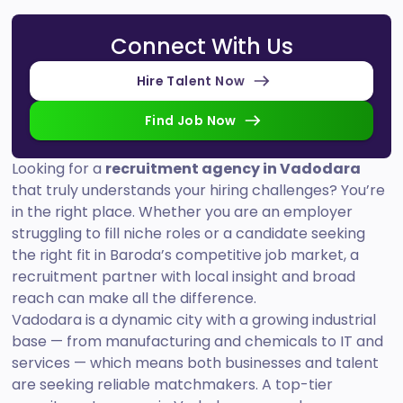
Connect With Us
Hire Talent Now
Find Job Now
Looking for a
recruitment agency in Vadodara
that truly understands your hiring challenges? You’re
in the right place. Whether you are an employer
struggling to fill niche roles or a candidate seeking
the right fit in Baroda’s competitive job market, a
recruitment partner with local insight and broad
reach can make all the difference.
Vadodara is a dynamic city with a growing industrial
base — from manufacturing and chemicals to IT and
services — which means both businesses and talent
are seeking reliable matchmakers. A top-tier