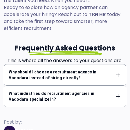
the talent you need, when you need it.
Ready to explore how an agency partner can
accelerate your hiring? Reach out to
TIGI HR
today
and take the first step toward smarter, more
efficient recruitment
Frequently Asked Questions
This is where all the answers to your questions are.
Why should I choose a recruitment agency in
Vadodara instead of hiring directly?
What industries do recruitment agencies in
Vadodara specialize in?
Post by: