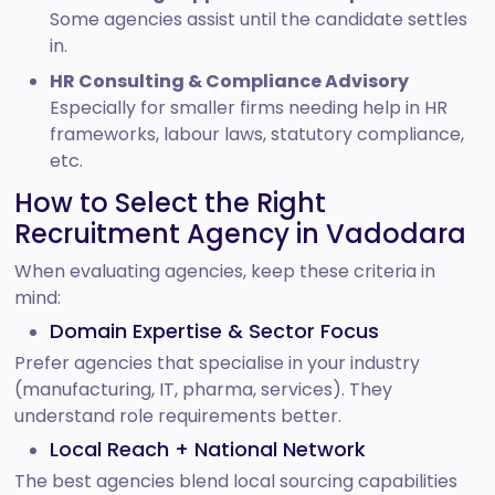
Some agencies assist until the candidate settles
in.
HR Consulting & Compliance Advisory
Especially for smaller firms needing help in HR
frameworks, labour laws, statutory compliance,
etc.
How to Select the Right
Recruitment Agency in Vadodara
When evaluating agencies, keep these criteria in
mind:
Domain Expertise & Sector Focus
Prefer agencies that specialise in your industry
(manufacturing, IT, pharma, services). They
understand role requirements better.
Local Reach + National Network
The best agencies blend local sourcing capabilities