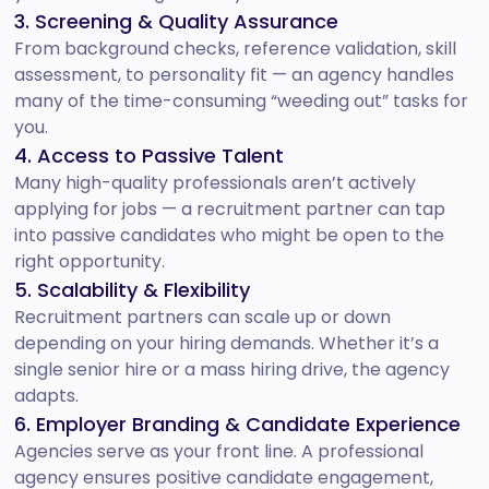
3. Screening & Quality Assurance
From background checks, reference validation, skill
assessment, to personality fit — an agency handles
many of the time-consuming “weeding out” tasks for
you.
4. Access to Passive Talent
Many high-quality professionals aren’t actively
applying for jobs — a recruitment partner can tap
into passive candidates who might be open to the
right opportunity.
5. Scalability & Flexibility
Recruitment partners can scale up or down
depending on your hiring demands. Whether it’s a
single senior hire or a mass hiring drive, the agency
adapts.
6. Employer Branding & Candidate Experience
Agencies serve as your front line. A professional
agency ensures positive candidate engagement,