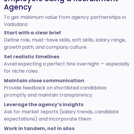
Agency
To get maximum value from agency partnerships in
Vadodara:
Start with a clear brief
Define role, must-have skills, soft skills, salary range,
growth path, and company culture.
Set realistic timelines
Avoid expecting a perfect hire overnight — especially
for niche roles.
Maintain close communication
Provide feedback on shortlisted candidates
promptly and maintain transparency.
Leverage the agency’s insights
Ask for market reports (salary trends, candidate
expectations) and incorporate them.
Work in tandem, not in silos