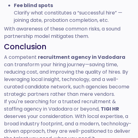
Fee blind spots
Clarify what constitutes a “successful hire” —
joining date, probation completion, etc.
With awareness of these common risks, a sound
partnership model mitigates them.
Conclusion
A competent
recruitment agency in Vadodara
can transform your hiring journey—saving time,
reducing cost, and improving the quality of hires. By
leveraging local insight, technology, and a well-
curated candidate network, such agencies become
strategic partners rather than mere vendors.
If you're searching for a trusted recruitment &
staffing agency in Vadodara or beyond,
TIGI HR
deserves your consideration. With local expertise, a
broad industry footprint, and a modern, technology-
driven approach, they are well-positioned to deliver