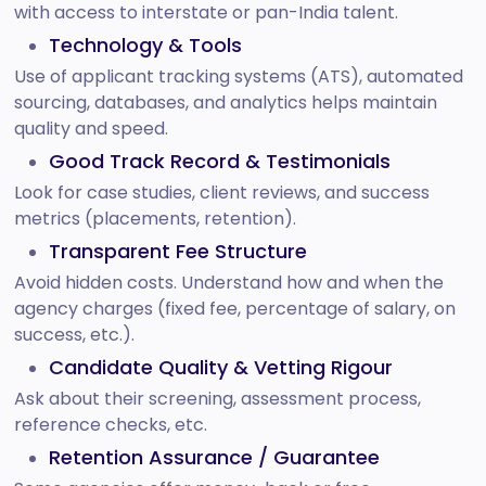
with access to interstate or pan-India talent.
Technology & Tools
Use of applicant tracking systems (ATS), automated
sourcing, databases, and analytics helps maintain
quality and speed.
Good Track Record & Testimonials
Look for case studies, client reviews, and success
metrics (placements, retention).
Transparent Fee Structure
Avoid hidden costs. Understand how and when the
agency charges (fixed fee, percentage of salary, on
success, etc.).
Candidate Quality & Vetting Rigour
Ask about their screening, assessment process,
reference checks, etc.
Retention Assurance / Guarantee