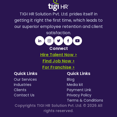
TIGI HR Solution Pvt. Ltd. prides itself in
getting it right the first time, which leads to
our superior employee retention and client
satisfaction.
Connect
Hire Talent Now >
Find Job Now >
For Franchise >
Quick Links
Quick Links
Our Services
Blog
Industries
Media kit
Clients
Payment Link
Contact Us
Privacy Policy
Terms & Conditions
Copyrights TIGI HR Solution Pvt. Ltd. ©
2026
All
rights reserved.