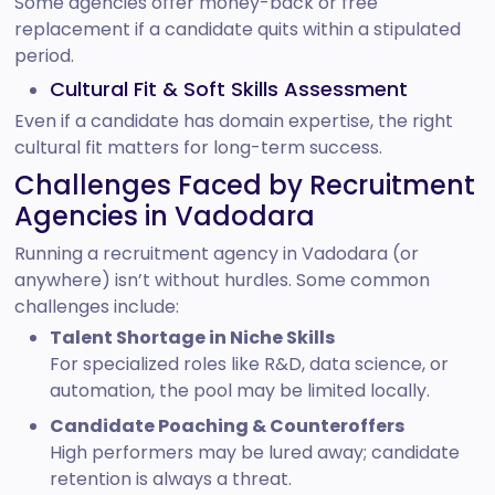
Some agencies offer money-back or free
replacement if a candidate quits within a stipulated
period.
Cultural Fit & Soft Skills Assessment
Even if a candidate has domain expertise, the right
cultural fit matters for long-term success.
Challenges Faced by Recruitment
Agencies in Vadodara
Running a recruitment agency in Vadodara (or
anywhere) isn’t without hurdles. Some common
challenges include:
Talent Shortage in Niche Skills
For specialized roles like R&D, data science, or
automation, the pool may be limited locally.
Candidate Poaching & Counteroffers
High performers may be lured away; candidate
retention is always a threat.