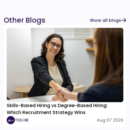
Other Blogs
Show all blogs
Skills-Based Hiring vs Degree-Based Hiring:
Which Recruitment Strategy Wins
TIGI HR
Aug 07 2026