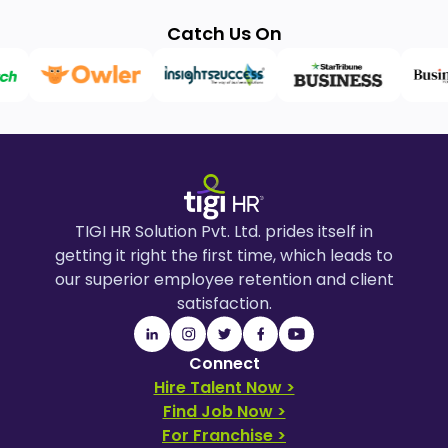
Catch Us On
TIGI HR Solution Pvt. Ltd. prides itself in
getting it right the first time, which leads to
our superior employee retention and client
satisfaction.
Connect
Hire Talent Now >
Find Job Now >
For Franchise >