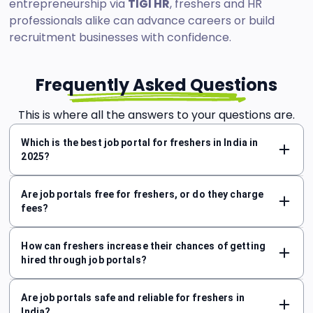
entrepreneurship via
TIGI HR
, freshers and HR
professionals alike can advance careers or build
recruitment businesses with confidence.
Frequently Asked Questions
This is where all the answers to your questions are.
Which is the best job portal for freshers in India in
2025?
Are job portals free for freshers, or do they charge
fees?
How can freshers increase their chances of getting
hired through job portals?
Are job portals safe and reliable for freshers in
India?