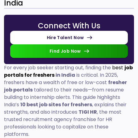
India
Connect With Us
Hire Talent Now
Find Job Now
For every job seeker starting out, finding the
best
job
portals for freshers
in India
is critical. In 2025,
freshers have a wealth of free or low-cost
fresher
job portals
tailored to their needs—from resume
building to internship alerts. This guide highlights
India’s
10 best job sites for freshers
, explains their
strengths, and also introduces
TIGI HR
, the most
trusted recruitment agency franchise for HR
professionals looking to capitalize on these
platforms.