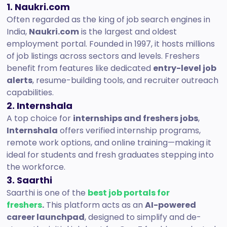
1. Naukri.com
Often regarded as the king of job search engines in
India,
Naukri.com
is the largest and oldest
employment portal. Founded in 1997, it hosts millions
of job listings across sectors and levels. Freshers
benefit from features like dedicated
entry-level job
alerts
, resume-building tools, and recruiter outreach
capabilities.
2. Internshala
A top choice for
internships and freshers jobs
,
Internshala
offers verified internship programs,
remote work options, and online training—making it
ideal for students and fresh graduates stepping into
the workforce.
3.
Saarthi
Saarthi is one of the
best job portals for
freshers
.
This platform acts as an
AI-powered
career launchpad
, designed to simplify and de-