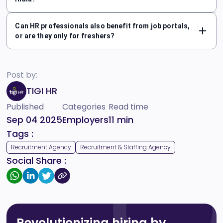
Can HR professionals also benefit from job portals,
or are they only for freshers?
Post by:
TIGI HR
Published
Categories
Read time
Sep 04 2025
Employers
11
min
Tags :
Recruitment Agency
Recruitment & Staffing Agency
Social Share :
Revolutionizing hiring by