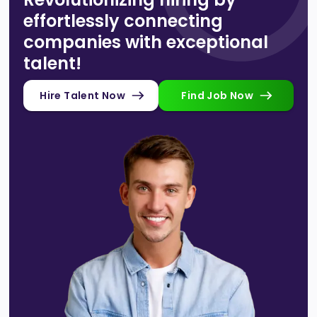
effortlessly connecting
companies with exceptional
talent!
Hire Talent Now
Find Job Now