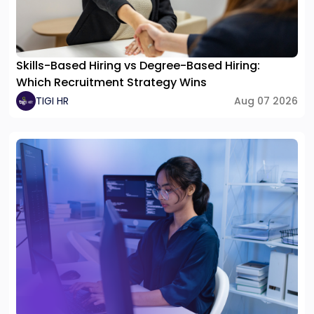
Skills-Based Hiring vs Degree-Based Hiring:
Which Recruitment Strategy Wins
TIGI HR
Aug 07 2026