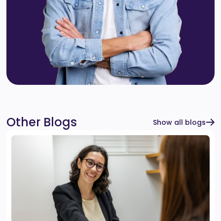
Other Blogs
Show all blogs