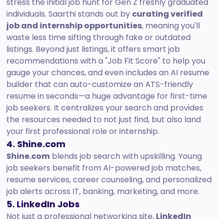
stress the initial job hunt for Gen Z freshly graduated
individuals. Saarthi stands out by
curating verified
job and internship opportunities
, meaning you'll
waste less time sifting through fake or outdated
listings. Beyond just listings, it offers smart job
recommendations with a "Job Fit Score" to help you
gauge your chances, and even includes an AI resume
builder that can auto-customize an ATS-friendly
resume in seconds—a huge advantage for first-time
job seekers. It centralizes your search and provides
the resources needed to not just find, but also land
your first professional role or internship.
4. Shine.com
Shine.com
blends job search with upskilling. Young
job seekers benefit from AI-powered job matches,
resume services, career counseling, and personalized
job alerts across IT, banking, marketing, and more.
5. LinkedIn Jobs
Not just a professional networking site,
LinkedIn