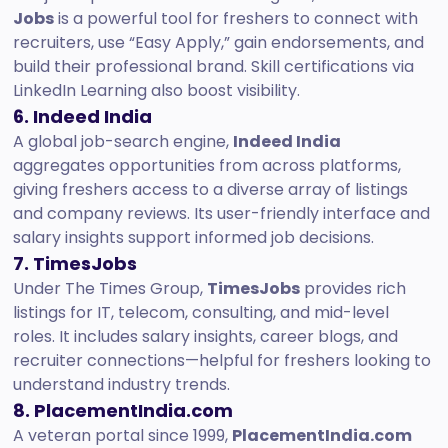
Jobs
is a powerful tool for freshers to connect with
recruiters, use “Easy Apply,” gain endorsements, and
build their professional brand. Skill certifications via
LinkedIn Learning also boost visibility.
6. Indeed India
A global job-search engine,
Indeed India
aggregates opportunities from across platforms,
giving freshers access to a diverse array of listings
and company reviews. Its user-friendly interface and
salary insights support informed job decisions.
7. TimesJobs
Under The Times Group,
TimesJobs
provides rich
listings for IT, telecom, consulting, and mid-level
roles. It includes salary insights, career blogs, and
recruiter connections—helpful for freshers looking to
understand industry trends.
8. PlacementIndia.com
A veteran portal since 1999,
PlacementIndia.com