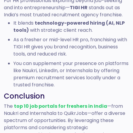
For HR professionals exploring beyond job-seeking
and into entrepreneurship—
TIGI HR
stands out as
India’s most trusted recruitment agency franchise.
It blends
technology-powered hiring (AI, NLP
tools)
with strategic client reach.
As a fresher or mid-level HR pro, franchising with
TIGI HR gives you brand recognition, business
tools, and reduced risk.
You can supplement your presence on platforms
like Naukri, LinkedIn, or Internshala by offering
premium recruitment services locally under a
trusted franchise.
Conclusion
The
top 10 job portals for freshers in India
—from
Naukri and Internshala to QuikrJobs—offer a diverse
spectrum of opportunities. By leveraging these
platforms and considering strategic