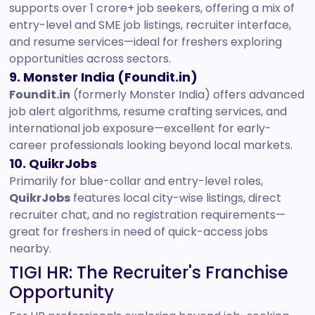
supports over 1 crore+ job seekers, offering a mix of
entry-level and SME job listings, recruiter interface,
and resume services—ideal for freshers exploring
opportunities across sectors.
9. Monster India (Foundit.in)
Foundit.in
(formerly Monster India) offers advanced
job alert algorithms, resume crafting services, and
international job exposure—excellent for early-
career professionals looking beyond local markets.
10. QuikrJobs
Primarily for blue-collar and entry-level roles,
QuikrJobs
features local city-wise listings, direct
recruiter chat, and no registration requirements—
great for freshers in need of quick-access jobs
nearby.
TIGI HR: The Recruiter's Franchise
Opportunity