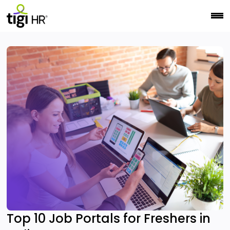
Top 10 Job Portals for Freshers in