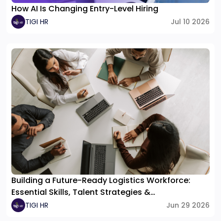
How AI Is Changing Entry-Level Hiring
TIGI HR
Jul 10 2026
Building a Future-Ready Logistics Workforce:
Essential Skills, Talent Strategies &
Organizational Structure
TIGI HR
Jun 29 2026