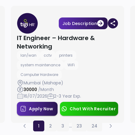
Job Description
IT Engineer – Hardware &
Networking
lan/wan
cctv
printers
system maintenance
WiFi
Computer Hardware
Mumbai (Mahape)
30000
/Month
16/07/2026
2-3 Year Exp.
Apply Now
Chat With Recruiter
1
2
3
...
23
24