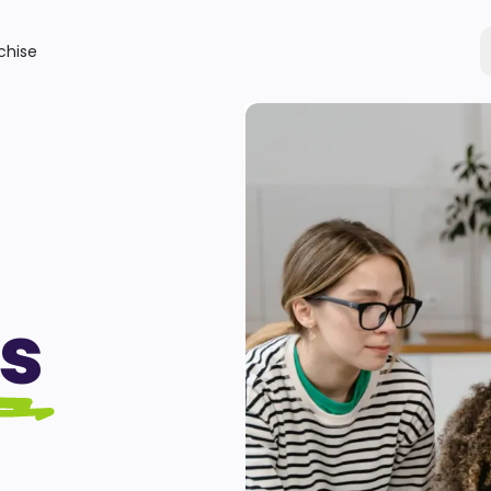
chise
s