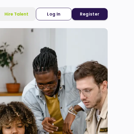
Hire Talent
Log In
Register