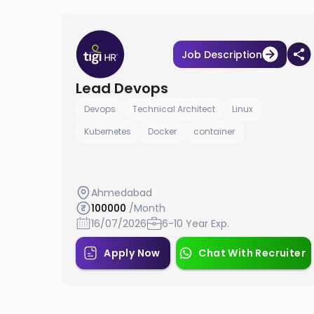
Job Description
Lead Devops
Devops
Technical Architect
Linux
Kubernetes
Docker
container
Ahmedabad
100000
/Month
16/07/2026
6-10 Year Exp.
Apply Now
Chat With Recruiter