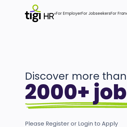
For Employer
For Jobseekers
For Fran
Discover more than
2000+ job
Please Register or Login to Apply