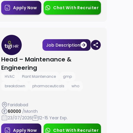
Apply Now
Chat With Recruiter
Job Description
Head – Maintenance &
Engineering
HVAC
Plant Maintenance
gmp
breakdown
pharmaceuticals
who
Faridabad
60000
/Month
23/07/2026
12-15 Year Exp.
Apply Now
Chat With Recruiter