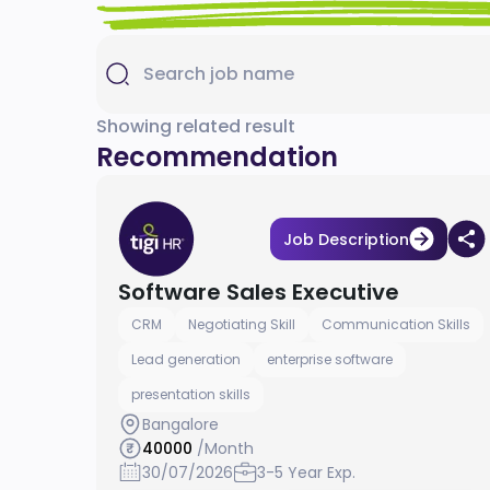
Showing related result
Recommendation
Job Description
Software Sales Executive
CRM
Negotiating Skill
Communication Skills
Lead generation
enterprise software
presentation skills
Bangalore
40000
/Month
30/07/2026
3-5 Year Exp.