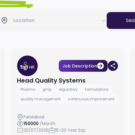
Location
Sea
Job Description
Head Quality Systems
Pharma
gmp
regulatory
formulations
quality management
continuous improvement
Faridabad
150000
/Month
30/07/2026
15-20 Year Exp.