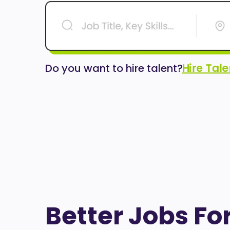
Hire Tal
Do you want to hire talent?
Better Jobs Fo