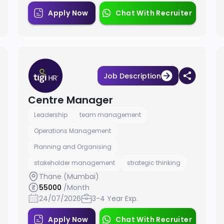
Apply Now
Chat With Recruiter
Job Description
Centre Manager
Leadership
team management
Operations Management
Planning and Organising
stakeholder management
strategic thinking
Thane (Mumbai)
55000
/Month
24/07/2026
3-4 Year Exp.
Apply Now
Chat With Recruiter