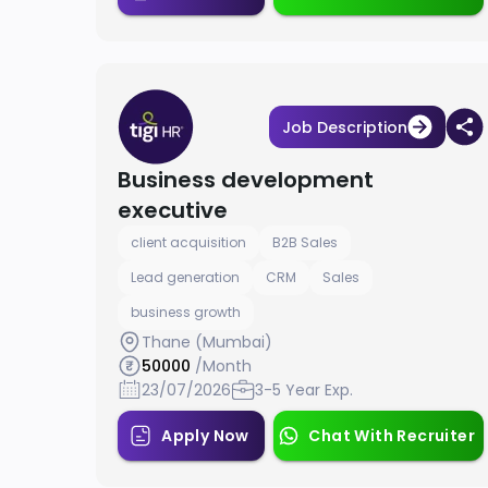
Job Description
Business development
executive
client acquisition
B2B Sales
Lead generation
CRM
Sales
business growth
Thane (Mumbai)
50000
/Month
23/07/2026
3-5 Year Exp.
Apply Now
Chat With Recruiter