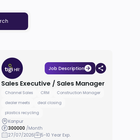
rch
Job Description
Sales Executive / Sales Manager
Channel Sales
CRM
Construction Manager
dealer meets
deal closing
plastics recycling
Kanpur
300000
/Month
27/07/2026
5-10 Year Exp.