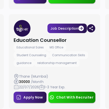
Job Description
Education Counsellor
Educational Sales
MS Office
Student Counseling
Communication Skills
guidance
relationship management
Thane (Mumbai)
30000
/Month
22/07/2026
1-3 Year Exp.
Apply Now
Chat With Recruiter