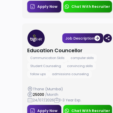
Apply Now
Chat With Recruiter
Job Description
Education Councellor
Communication Skills
computer skills
Student Counseling
convincing skills
follow ups
admissions counseling
Thane (Mumbai)
25000
/Month
24/07/2026
1-3 Year Exp.
Apply Now
Chat With Recruiter