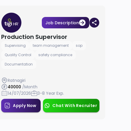
Job Description
Production Supervisor
Supervising
team management
sop
Quality Control
safety compliance
Documentation
Ratnagiri
40000
/Month
14/07/2026
3-8 Year Exp.
Apply Now
Chat With Recruiter