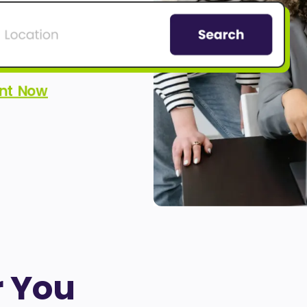
ent Now
r You