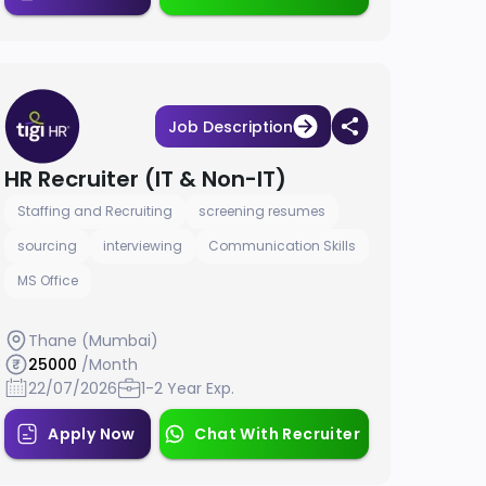
Job Description
HR Recruiter (IT & Non-IT)
Staffing and Recruiting
screening resumes
sourcing
interviewing
Communication Skills
MS Office
Thane (Mumbai)
25000
/Month
22/07/2026
1-2 Year Exp.
Apply Now
Chat With Recruiter