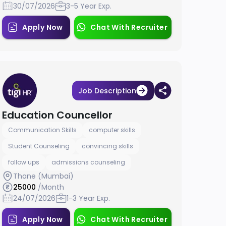
30/07/2026
3-5 Year Exp.
Apply Now
Chat With Recruiter
Job Description
Education Councellor
Communication Skills
computer skills
Student Counseling
convincing skills
follow ups
admissions counseling
Thane (Mumbai)
25000
/Month
24/07/2026
1-3 Year Exp.
Apply Now
Chat With Recruiter