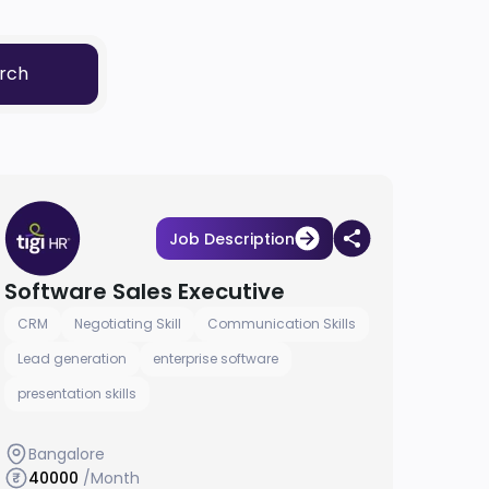
rch
Job Description
Software Sales Executive
CRM
Negotiating Skill
Communication Skills
Lead generation
enterprise software
presentation skills
Bangalore
40000
/Month