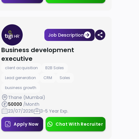
Job Description
Business development
executive
client acquisition
B2B Sales
Lead generation
CRM
Sales
business growth
Thane (Mumbai)
50000
/Month
23/07/2026
3-5 Year Exp.
Apply Now
Chat With Recruiter