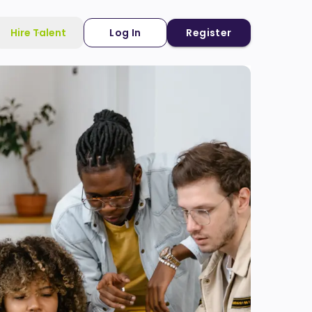
Hire Talent
Log In
Register