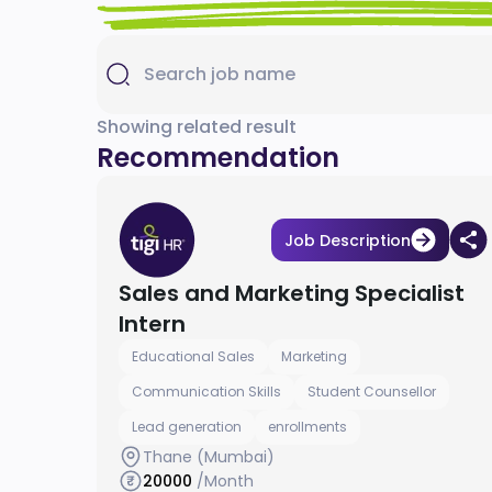
Showing related result
Recommendation
Job Description
Sales and Marketing Specialist
Intern
Educational Sales
Marketing
Communication Skills
Student Counsellor
Lead generation
enrollments
Thane (Mumbai)
20000
/Month