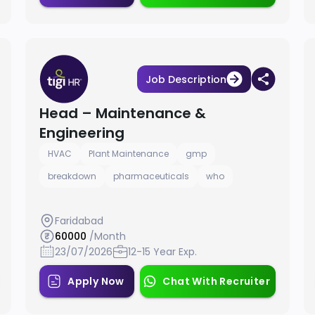
Job Description
Head – Maintenance &
Engineering
HVAC
Plant Maintenance
gmp
breakdown
pharmaceuticals
who
Faridabad
60000
/Month
23/07/2026
12-15 Year Exp.
Apply Now
Chat With Recruiter