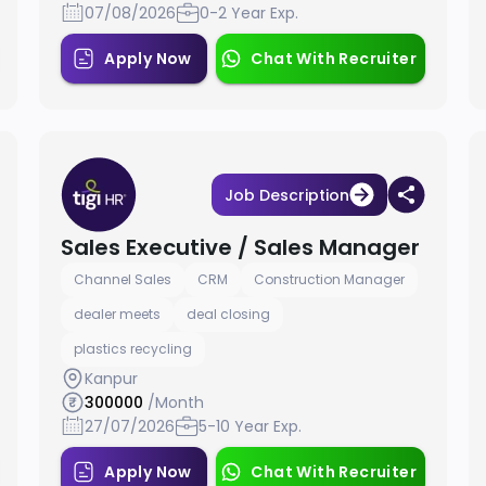
07/08/2026
0-2 Year Exp.
Apply Now
Chat With Recruiter
Job Description
Sales Executive / Sales Manager
Channel Sales
CRM
Construction Manager
dealer meets
deal closing
plastics recycling
Kanpur
300000
/Month
27/07/2026
5-10 Year Exp.
Apply Now
Chat With Recruiter