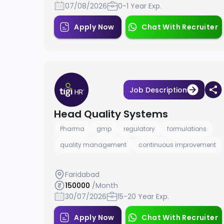
07/08/2026
0-1 Year Exp.
Apply Now
Chat With Recruiter
Job Description
Head Quality Systems
Pharma
gmp
regulatory
formulations
quality management
continuous improvement
Faridabad
150000
/Month
30/07/2026
15-20 Year Exp.
Apply Now
Chat With Recruiter