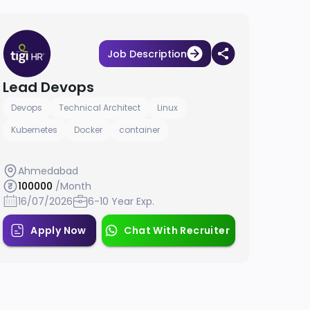
Job Description
Lead Devops
Devops
Technical Architect
Linux
Kubernetes
Docker
container
Ahmedabad
100000
/Month
16/07/2026
6-10 Year Exp.
Apply Now
Chat With Recruiter