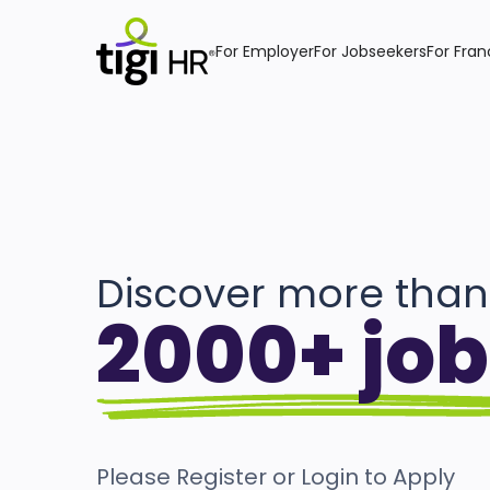
For Employer
For Jobseekers
For Fran
Discover more than
2000+ job
Please Register or Login to Apply