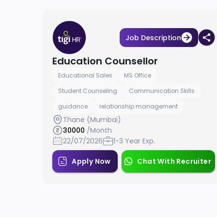
Job Description
Education Counsellor
Educational Sales
MS Office
Student Counseling
Communication Skills
guidance
relationship management
Thane (Mumbai)
30000
/Month
22/07/2026
1-3 Year Exp.
Apply Now
Chat With Recruiter