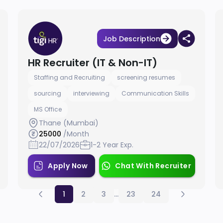
Job Description
HR Recruiter (IT & Non-IT)
Staffing and Recruiting
screening resumes
sourcing
interviewing
Communication Skills
MS Office
Thane (Mumbai)
25000
/Month
22/07/2026
1-2 Year Exp.
Apply Now
Chat With Recruiter
1
2
3
...
23
24