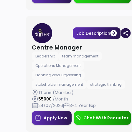
Job Description
Centre Manager
Leadership
team management
Operations Management
Planning and Organising
stakeholder management
strategic thinking
Thane (Mumbai)
55000
/Month
24/07/2026
3-4 Year Exp.
Apply Now
Chat With Recruiter