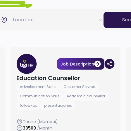
Location
Sea
Job Description
Education Counsellor
Advertisement Sales
Customer Service
Communication Skills
Academic counsellor
follow-up
presentaciones
Thane (Mumbai)
33500
/Month