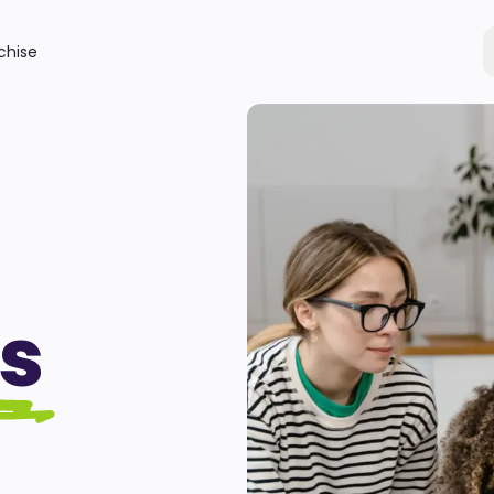
chise
s