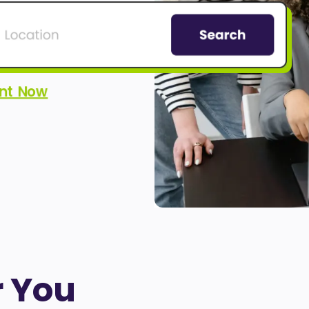
ent Now
r You