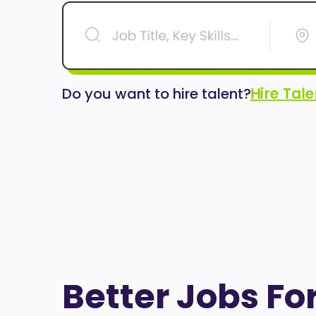
Hire Tal
Do you want to hire talent?
Better Jobs Fo