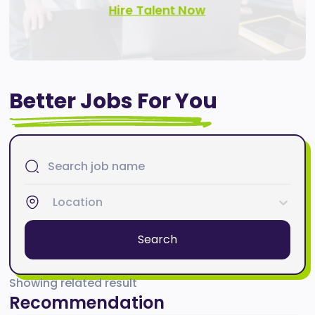
Hire Talent Now
Better Jobs For You
Location
Search
Showing related result
Recommendation