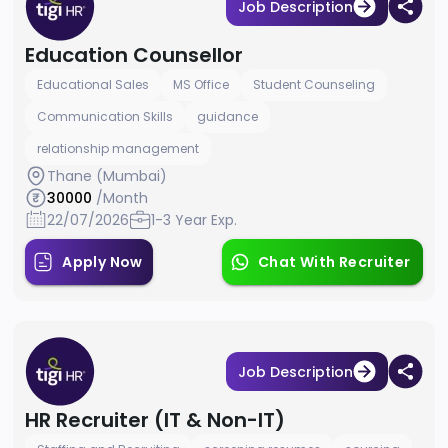
Job Description
Education Counsellor
Educational Sales
MS Office
Student Counseling
Communication Skills
guidance
relationship management
Thane (Mumbai)
30000
/Month
22/07/2026
1-3 Year Exp.
Apply Now
Chat With Recruiter
Job Description
HR Recruiter (IT & Non-IT)