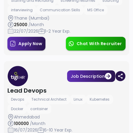
Staffing and Recruiting
screening resumes
sourcing
interviewing
Communication Skills
MS Office
Thane (Mumbai)
25000
/Month
22/07/2026
1-2 Year Exp.
Apply Now
Chat With Recruiter
Job Description
Lead Devops
Devops
Technical Architect
Linux
Kubernetes
Docker
container
Ahmedabad
100000
/Month
16/07/2026
6-10 Year Exp.