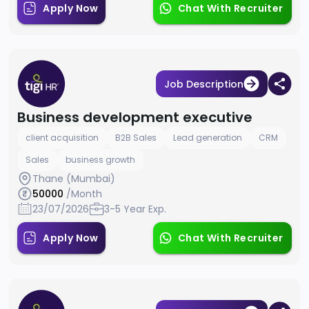
Apply Now
Chat With Recruiter
Job Description
Business development executive
client acquisition
B2B Sales
Lead generation
CRM
Sales
business growth
Thane (Mumbai)
50000
/Month
23/07/2026
3-5 Year Exp.
Apply Now
Chat With Recruiter