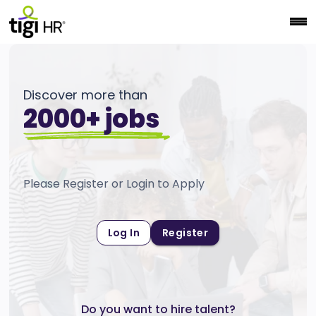
Discover more than
2000+ jobs
Please Register or Login to Apply
Log In
Register
Do you want to hire talent?