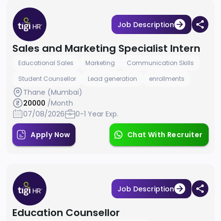
Job Description
Sales and Marketing Specialist Intern
Educational Sales
Marketing
Communication Skills
Student Counsellor
Lead generation
enrollments
Thane (Mumbai)
20000
/Month
07/08/2026
0-1 Year Exp.
Apply Now
Chat With Recruiter
Job Description
Education Counsellor