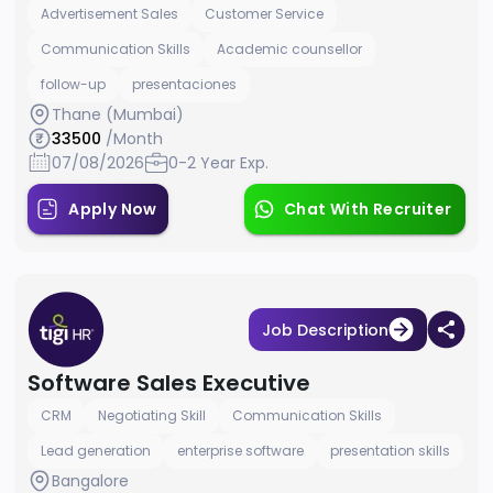
Advertisement Sales
Customer Service
Communication Skills
Academic counsellor
follow-up
presentaciones
Thane (Mumbai)
33500
/Month
07/08/2026
0-2 Year Exp.
Apply Now
Chat With Recruiter
Job Description
Software Sales Executive
CRM
Negotiating Skill
Communication Skills
Lead generation
enterprise software
presentation skills
Bangalore