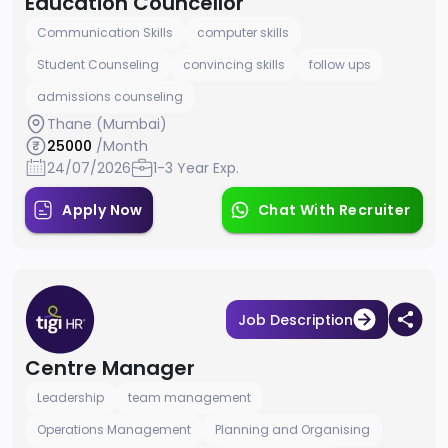
Education Councellor
Communication Skills
computer skills
Student Counseling
convincing skills
follow ups
admissions counseling
Thane (Mumbai)
25000
/Month
24/07/2026
1-3 Year Exp.
Apply Now
Chat With Recruiter
Job Description
Centre Manager
Leadership
team management
Operations Management
Planning and Organising