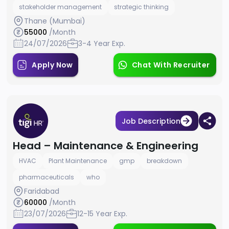
stakeholder management
strategic thinking
Thane (Mumbai)
55000
/Month
24/07/2026
3-4 Year Exp.
Apply Now
Chat With Recruiter
Job Description
Head – Maintenance & Engineering
HVAC
Plant Maintenance
gmp
breakdown
pharmaceuticals
who
Faridabad
60000
/Month
23/07/2026
12-15 Year Exp.