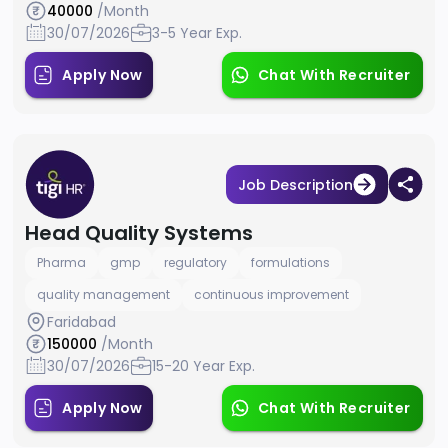
40000
/Month
30/07/2026
3-5 Year Exp.
Apply Now
Chat With Recruiter
Job Description
Head Quality Systems
Pharma
gmp
regulatory
formulations
quality management
continuous improvement
Faridabad
150000
/Month
30/07/2026
15-20 Year Exp.
Apply Now
Chat With Recruiter