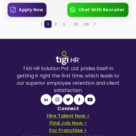
Apply Now
Chat With Recruiter
1
2
3
...
23
24
TIGI HR Solution Pvt. Ltd. prides itself in
getting it right the first time, which leads to
our superior employee retention and client
satisfaction.
Connect
Hire Talent Now >
Find Job Now >
For Franchise >