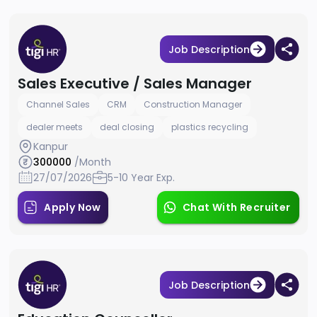
Job Description
Sales Executive / Sales Manager
Channel Sales
CRM
Construction Manager
dealer meets
deal closing
plastics recycling
Kanpur
300000
/Month
27/07/2026
5-10 Year Exp.
Apply Now
Chat With Recruiter
Job Description