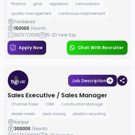
Pharma
gmp
regulatory
formulations
quality management
continuous improvement
Faridabad
150000
/Month
30/07/2026
15-20 Year Exp.
Apply Now
Chat With Recruiter
Job Description
Sales Executive / Sales Manager
Channel Sales
CRM
Construction Manager
dealer meets
deal closing
plastics recycling
Kanpur
300000
/Month