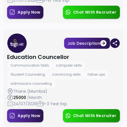
27/07/2026
5-10 Year Exp.
Apply Now
Chat With Recruiter
Job Description
Education Councellor
Communication Skills
computer skills
Student Counseling
convincing skills
follow ups
admissions counseling
Thane (Mumbai)
25000
/Month
24/07/2026
1-3 Year Exp.
Apply Now
Chat With Recruiter