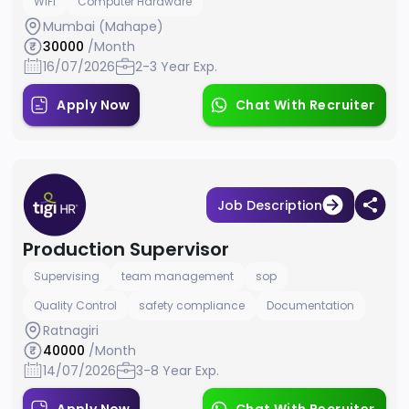
WiFi
Computer Hardware
Mumbai (Mahape)
30000
/Month
16/07/2026
2-3 Year Exp.
Apply Now
Chat With Recruiter
Job Description
Production Supervisor
Supervising
team management
sop
Quality Control
safety compliance
Documentation
Ratnagiri
40000
/Month
14/07/2026
3-8 Year Exp.