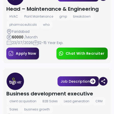
Head – Maintenance & Engineering
HVAC
Plant Maintenance
gmp
breakdown
pharmaceuticals
who
Faridabad
60000
/Month
23/07/2026
12-15 Year Exp.
Apply Now
Chat With Recruiter
Job Description
Business development executive
client acquisition
B2B Sales
Lead generation
CRM
Sales
business growth