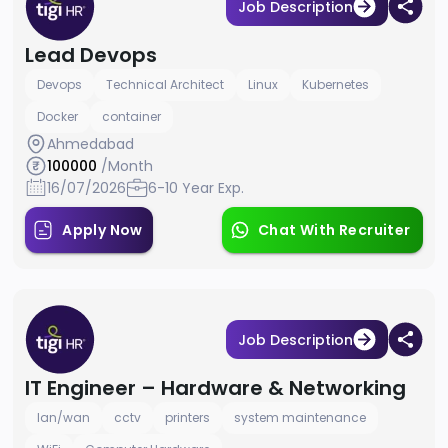
Job Description
Lead Devops
Devops
Technical Architect
Linux
Kubernetes
Docker
container
Ahmedabad
100000
/Month
16/07/2026
6-10 Year Exp.
Apply Now
Chat With Recruiter
Job Description
IT Engineer – Hardware & Networking
lan/wan
cctv
printers
system maintenance