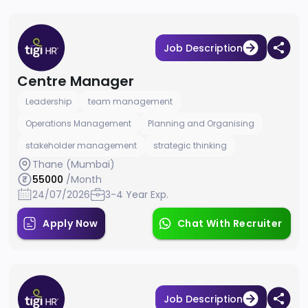
Job Description
Centre Manager
Leadership
team management
Operations Management
Planning and Organising
stakeholder management
strategic thinking
Thane (Mumbai)
55000
/Month
24/07/2026
3-4 Year Exp.
Apply Now
Chat With Recruiter
Job Description