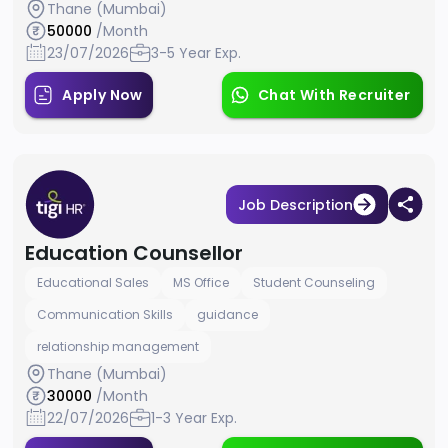
Thane (Mumbai)
50000
/Month
23/07/2026
3-5 Year Exp.
Apply Now
Chat With Recruiter
Job Description
Education Counsellor
Educational Sales
MS Office
Student Counseling
Communication Skills
guidance
relationship management
Thane (Mumbai)
30000
/Month
22/07/2026
1-3 Year Exp.