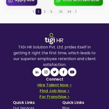
Apply Now
Chat With Recruiter
1
2
3
...
23
24
TIGI HR Solution Pvt. Ltd. prides itself in
getting it right the first time, which leads to
our superior employee retention and client
satisfaction.
Connect
Hire Talent Now >
Find Job Now >
For Franchise >
Quick Links
Quick Links
Our Services
Blog