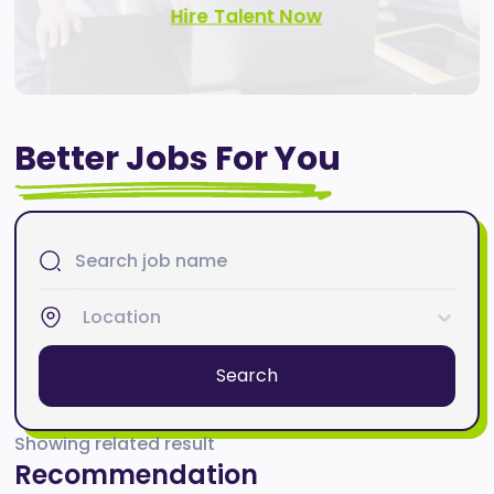
Hire Talent Now
Better Jobs For You
Location
Search
Showing related result
Recommendation