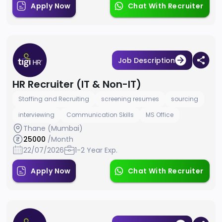
Apply Now
Chat With Recruiter
Job Description
HR Recruiter (IT & Non-IT)
Staffing and Recruiting
screening resumes
sourcing
interviewing
Communication Skills
MS Office
Thane (Mumbai)
25000
/Month
22/07/2026
1-2 Year Exp.
Apply Now
Chat With Recruiter