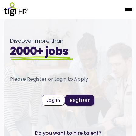
Discover more than
2000+ jobs
Please Register or Login to Apply
Log In
Register
Do you want to hire talent?