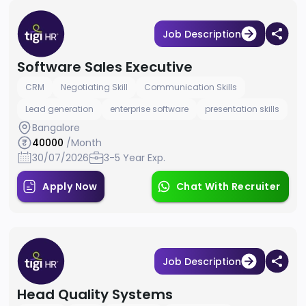
Job Description
Software Sales Executive
CRM
Negotiating Skill
Communication Skills
Lead generation
enterprise software
presentation skills
Bangalore
40000
/Month
30/07/2026
3-5 Year Exp.
Apply Now
Chat With Recruiter
Job Description
Head Quality Systems