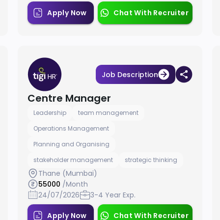
Apply Now
Chat With Recruiter
Job Description
Centre Manager
Leadership
team management
Operations Management
Planning and Organising
stakeholder management
strategic thinking
Thane (Mumbai)
55000
/Month
24/07/2026
3-4 Year Exp.
Apply Now
Chat With Recruiter