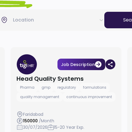
Location
Sea
Job Description
Head Quality Systems
Pharma
gmp
regulatory
formulations
quality management
continuous improvement
Faridabad
150000
/Month
30/07/2026
15-20 Year Exp.