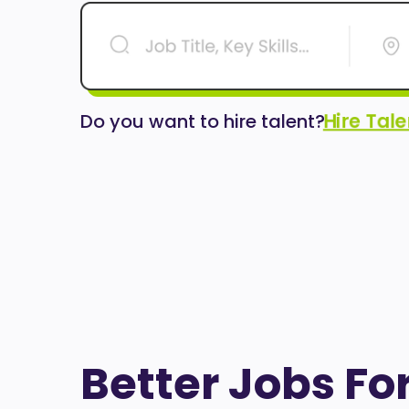
Hire Tal
Do you want to hire talent?
Better Jobs Fo