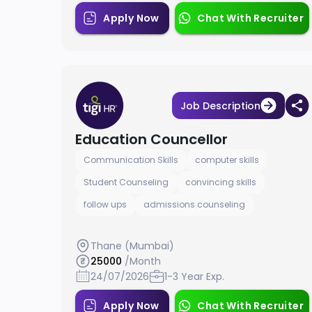
Apply Now
Chat With Recruiter
Job Description
Education Councellor
Communication Skills
computer skills
Student Counseling
convincing skills
follow ups
admissions counseling
Thane (Mumbai)
25000
/Month
24/07/2026
1-3 Year Exp.
Apply Now
Chat With Recruiter