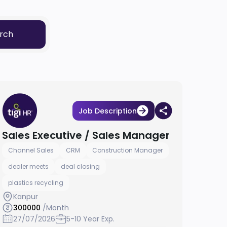
rch
Job Description
Sales Executive / Sales Manager
Channel Sales
CRM
Construction Manager
dealer meets
deal closing
plastics recycling
Kanpur
300000
/Month
27/07/2026
5-10 Year Exp.