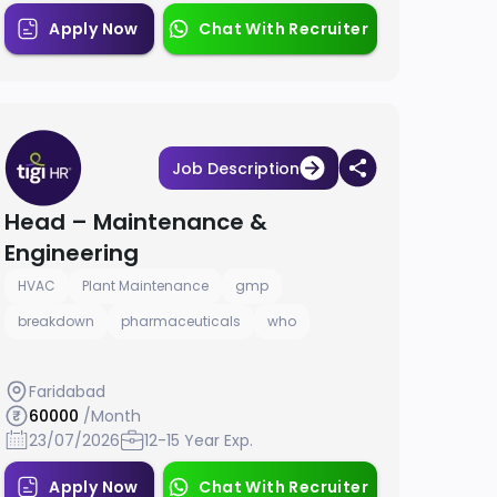
Apply Now
Chat With Recruiter
Job Description
Head – Maintenance &
Engineering
HVAC
Plant Maintenance
gmp
breakdown
pharmaceuticals
who
Faridabad
60000
/Month
23/07/2026
12-15 Year Exp.
Apply Now
Chat With Recruiter