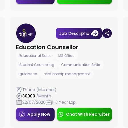
Job Description
Education Counsellor
Educational Sales
MS Office
Student Counseling
Communication Skills
guidance
relationship management
Thane (Mumbai)
30000
/Month
22/07/2026
1-3 Year Exp.
Apply Now
Chat With Recruiter