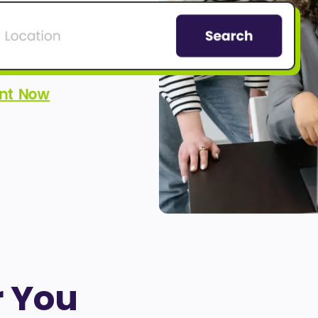
ent Now
r You