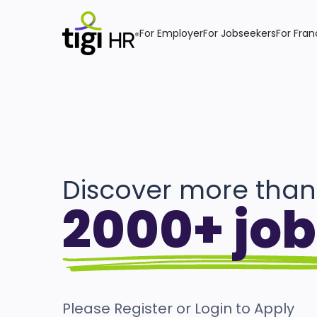
For Employer
For Jobseekers
For Fran
Discover more than
2000+ job
Please Register or Login to Apply