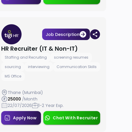
Job Description
HR Recruiter (IT & Non-IT)
Staffing and Recruiting
screening resumes
sourcing
interviewing
Communication Skills
MS Office
Thane (Mumbai)
25000
/Month
22/07/2026
1-2 Year Exp.
Apply Now
Chat With Recruiter