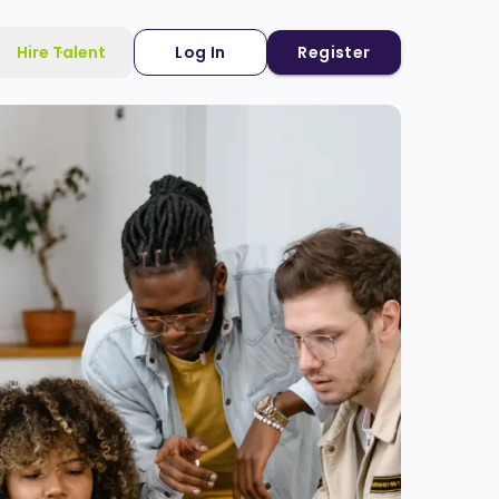
Hire Talent
Log In
Register