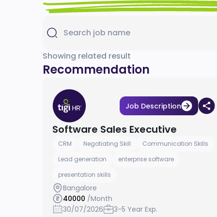
Showing related result
Recommendation
Job Description
Software Sales Executive
CRM
Negotiating Skill
Communication Skills
Lead generation
enterprise software
presentation skills
Bangalore
40000
/Month
30/07/2026
3-5 Year Exp.