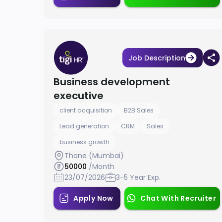
Job Description
Business development
executive
client acquisition
B2B Sales
Lead generation
CRM
Sales
business growth
Thane (Mumbai)
50000
/Month
23/07/2026
3-5 Year Exp.
Apply Now
Chat With Recruiter