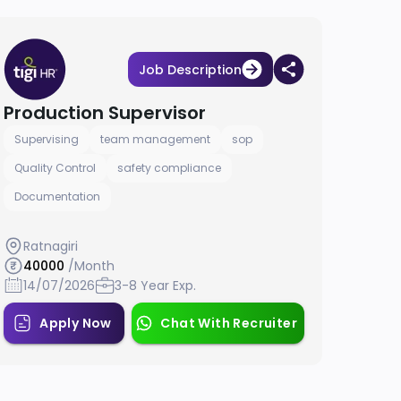
Job Description
Production Supervisor
Supervising
team management
sop
Quality Control
safety compliance
Documentation
Ratnagiri
40000
/Month
14/07/2026
3-8 Year Exp.
Apply Now
Chat With Recruiter