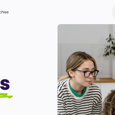
chise
s