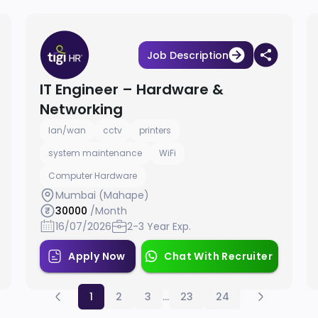
Job Description
IT Engineer – Hardware &
Networking
lan/wan
cctv
printers
system maintenance
WiFi
Computer Hardware
Mumbai (Mahape)
30000
/Month
16/07/2026
2-3 Year Exp.
Apply Now
Chat With Recruiter
1
2
3
...
23
24