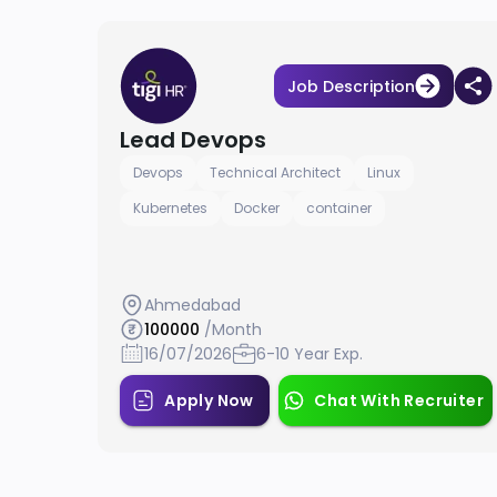
Job Description
Lead Devops
Devops
Technical Architect
Linux
Kubernetes
Docker
container
Ahmedabad
100000
/Month
16/07/2026
6-10 Year Exp.
Apply Now
Chat With Recruiter