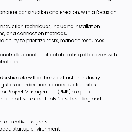
oncrete construction and erection, with a focus on
truction techniques, including installation
ms, and connection methods.
e ability to prioritize tasks, manage resources
l skills, capable of collaborating effectively with
eholders.
dership role within the construction industry.
gistics coordination for construction sites.
 or Project Management (PMP) is a plus.
ment software and tools for scheduling and
to creative projects.
paced startup environment.