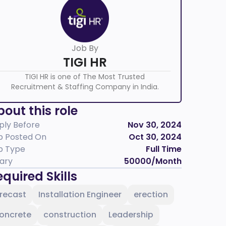
Job By
TIGI HR
TIGI HR is one of The Most Trusted
Recruitment & Staffing Company in India.
out this role
ply Before
Nov 30, 2024
b Posted On
Oct 30, 2024
b Type
Full Time
lary
50000
/Month
quired Skills
recast
Installation Engineer
erection
oncrete
construction
Leadership