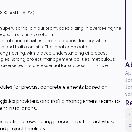
8:30 AM to 8 PM)
Supervisor to join our team, specializing in overseeing the
cts. This role is pivotal in
tallation activities and the precast factory, while
 and traffic on-site. The ideal candidate
al engineering, with a deep understanding of precast
ies. Strong project management abilities, meticulous
Ab
h diverse teams are essential for success in this role.
Ap
Jo
edules for precast concrete elements based on
Jo
Sa
ogistics providers, and traffic management teams to
Re
t installations.
p
truction crews during precast erection activities,
c
d project timelines.