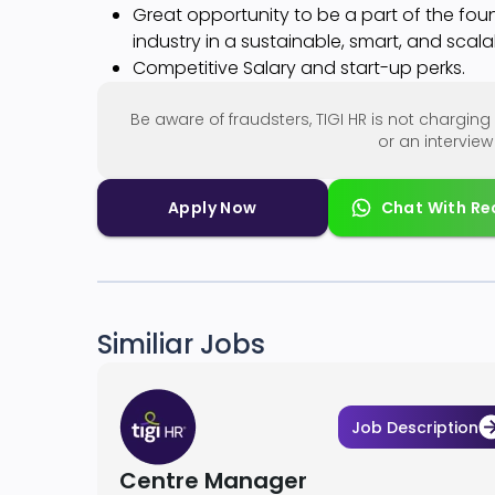
Great opportunity to be a part of the foun
industry in a sustainable, smart, and scal
Competitive Salary and start-up perks.
Be aware of fraudsters, TIGI HR is not chargi
or an intervie
Apply Now
Chat With Re
Similiar Jobs
Job Description
Centre Manager