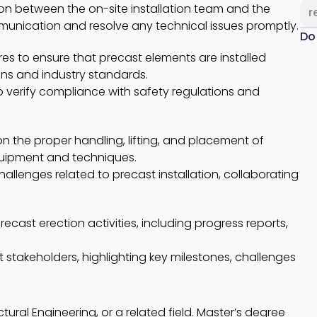
son between the on-site installation team and the
r
ommunication and resolve any technical issues promptly.
Do
es to ensure that precast elements are installed
ons and industry standards.
 verify compliance with safety regulations and
 the proper handling, lifting, and placement of
equipment and techniques.
allenges related to precast installation, collaborating
cast erection activities, including progress reports,
 stakeholders, highlighting key milestones, challenges
ctural Engineering, or a related field. Master’s degree