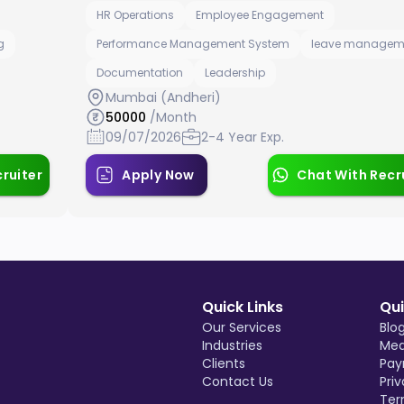
HR Operations
Employee Engagement
g
Performance Management System
leave managem
Documentation
Leadership
Mumbai (Andheri)
50000
/Month
09/07/2026
2-4 Year Exp.
ruiter
Apply Now
Chat With Recr
Quick Links
Qui
Our Services
Blo
Industries
Med
Clients
Pay
Contact Us
Priv
Ter