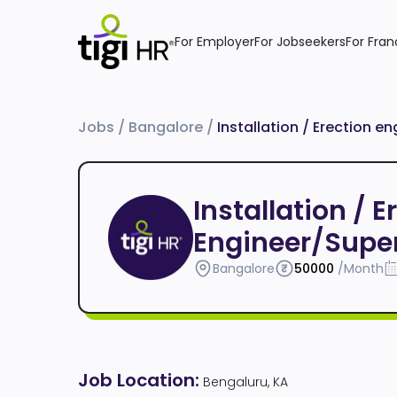
For Employer
For Jobseekers
For Fran
Jobs
/
Bangalore
/
Installation / Erection e
Installation / 
Engineer/Super
Bangalore
50000
/Month
Job Location:
Bengaluru, KA