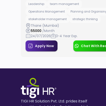
Leadership
team management
Operations Management
Planning and Organisin
stakeholder management
strategic thinking
Thane (Mumbai)
55000
/Month
24/07/2026
3-4 Year Exp.
Apply Now
Chat With Rec
TIGI HR Solution Pvt. Ltd. prides itself