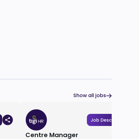
Show all jobs
Job Description
Centre Manager