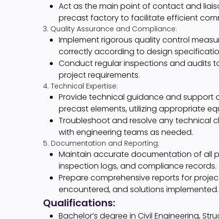
Act as the main point of contact and liai
precast factory to facilitate efficient c
3. Quality Assurance and Compliance:
Implement rigorous quality control measur
correctly according to design specificati
Conduct regular inspections and audits to
project requirements.
4. Technical Expertise:
Provide technical guidance and support on
precast elements, utilizing appropriate 
Troubleshoot and resolve any technical ch
with engineering teams as needed.
5. Documentation and Reporting:
Maintain accurate documentation of all pre
inspection logs, and compliance records.
Prepare comprehensive reports for project
encountered, and solutions implemented.
Qualifications:
Bachelor’s degree in Civil Engineering, Stru