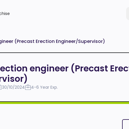
chise
ngineer (Precast Erection Engineer/Supervisor)
Erection engineer (Precast Erec
visor)
30/10/2024
4-6 Year Exp.