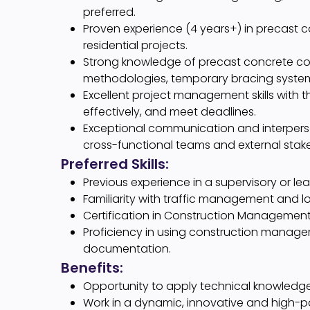
preferred.
Proven experience (4 years+) in precast c
residential projects.
Strong knowledge of precast concrete cons
methodologies, temporary bracing syste
Excellent project management skills with th
effectively, and meet deadlines.
Exceptional communication and interpersona
cross-functional teams and external stak
Preferred Skills:
Previous experience in a supervisory or lea
Familiarity with traffic management and lo
Certification in Construction Management
Proficiency in using construction manage
documentation.
Benefits:
Opportunity to apply technical knowledge 
Work in a dynamic, innovative and high-