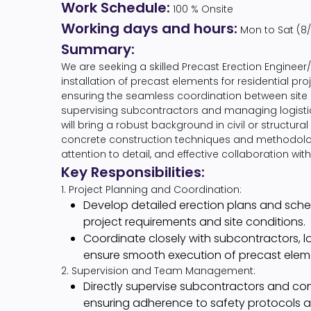
Work Schedule:
100 % Onsite
Working days and hours:
Mon to Sat (8/
Summary:
We are seeking a skilled Precast Erection Engineer/
installation of precast elements for residential proje
ensuring the seamless coordination between site ins
supervising subcontractors and managing logistics
will bring a robust background in civil or structur
concrete construction techniques and methodolog
attention to detail, and effective collaboration wit
Key Responsibilities:
1. Project Planning and Coordination:
Develop detailed erection plans and sch
project requirements and site conditions.
Coordinate closely with subcontractors, l
ensure smooth execution of precast elemen
2. Supervision and Team Management:
Directly supervise subcontractors and cons
ensuring adherence to safety protocols an