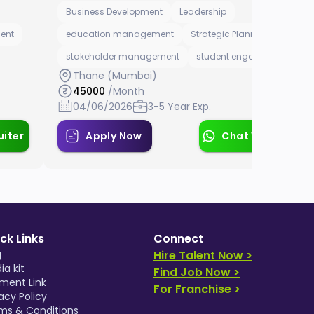
Business Development
Leadership
ent
education management
Strategic Planning Manager
stakeholder management
student engagement
Thane (Mumbai)
45000
/Month
04/06/2026
3-5 Year Exp.
uiter
Apply Now
Chat With Recrui
ck Links
Connect
g
Hire Talent Now >
ia kit
Find Job Now >
ment Link
For Franchise >
acy Policy
ms & Conditions