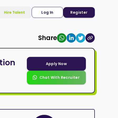
Hire Talent
Log In
Register
Share
tion
Apply Now
Chat With Recruiter