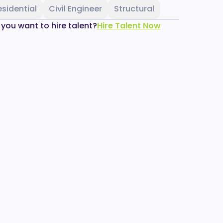
esidential
Civil Engineer
Structural
 you want to hire talent?
Hire Talent Now