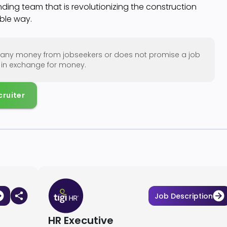
ding team that is revolutionizing the construction
able way.
ng any money from jobseekers or does not promise a job
w in exchange for money.
cruiter
Job Description
HR Executive