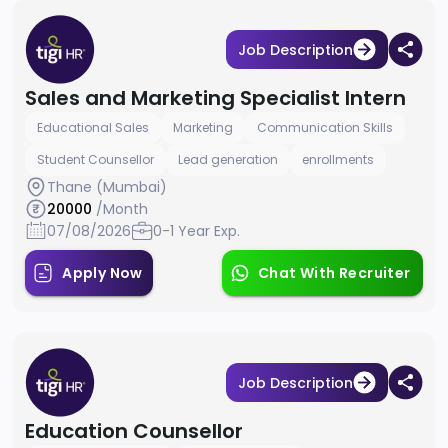
Job Description
Sales and Marketing Specialist Intern
Educational Sales
Marketing
Communication Skills
Student Counsellor
Lead generation
enrollments
Thane (Mumbai)
20000
/Month
07/08/2026
0-1 Year Exp.
Apply Now
Chat With Recruiter
Job Description
Education Counsellor