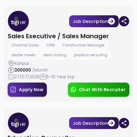
Job Description
Sales Executive / Sales Manager
Channel Sales
CRM
Construction Manager
dealer meets
deal closing
plastics recycling
Kanpur
300000
/Month
27/07/2026
5-10 Year Exp.
Apply Now
Chat With Recruiter
Job Description