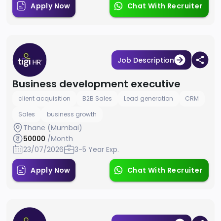
Apply Now
Chat With Recruiter
Job Description
Business development executive
client acquisition
B2B Sales
Lead generation
CRM
Sales
business growth
Thane (Mumbai)
50000
/Month
23/07/2026
3-5 Year Exp.
Apply Now
Chat With Recruiter