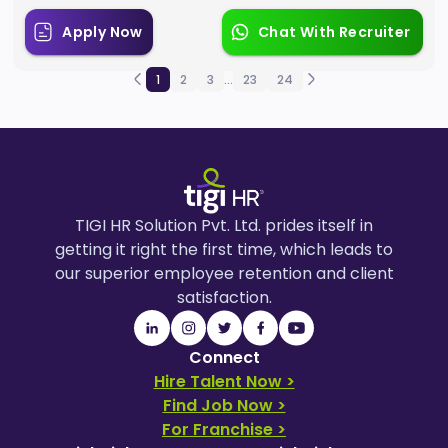
Apply Now
Chat With Recruiter
1
2
3
...
23
24
TIGI HR Solution Pvt. Ltd. prides itself in
getting it right the first time, which leads to
our superior employee retention and client
satisfaction.
Connect
Hire Talent Now >
Find Job Now >
For Franchise >