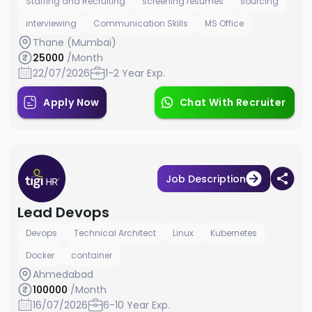
Staffing and Recruiting
screening resumes
sourcing
interviewing
Communication Skills
MS Office
Thane (Mumbai)
25000
/Month
22/07/2026
1-2 Year Exp.
Apply Now
Chat With Recruiter
Job Description
Lead Devops
Devops
Technical Architect
Linux
Kubernetes
Docker
container
Ahmedabad
100000
/Month
16/07/2026
6-10 Year Exp.