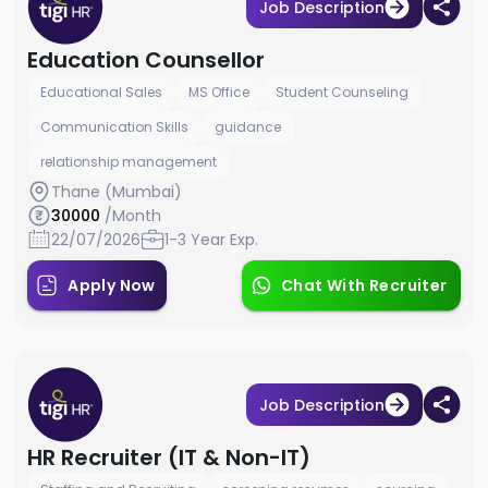
Job Description
Education Counsellor
Educational Sales
MS Office
Student Counseling
Communication Skills
guidance
relationship management
Thane (Mumbai)
30000
/Month
22/07/2026
1-3 Year Exp.
Apply Now
Chat With Recruiter
Job Description
HR Recruiter (IT & Non-IT)