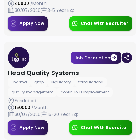
40000
/Month
30/07/2026
3-5 Year Exp.
Apply Now
Chat With Recruiter
Job Description
Head Quality Systems
Pharma
gmp
regulatory
formulations
quality management
continuous improvement
Faridabad
150000
/Month
30/07/2026
15-20 Year Exp.
Apply Now
Chat With Recruiter