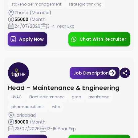
stakeholder management
strategic thinking
Thane (Mumbai)
55000
/Month
24/07/2026
3-4 Year Exp.
Apply Now
Chat With Recruiter
Job Description
Head – Maintenance & Engineering
HVAC
Plant Maintenance
gmp
breakdown
pharmaceuticals
who
Faridabad
60000
/Month
23/07/2026
12-15 Year Exp.