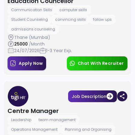
Education Councellor
Communication Skills
computer skills
Student Counseling
convincing skills
follow ups
admissions counseling
Thane (Mumbai)
25000
/Month
24/07/2026
1-3 Year Exp.
Apply Now
Chat With Recruiter
Job Description
Centre Manager
Leadership
team management
Operations Management
Planning and Organising