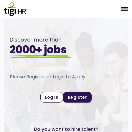
Discover more than
2000+ jobs
Please Register or Login to Apply
Log In
Register
Do you want to hire talent?