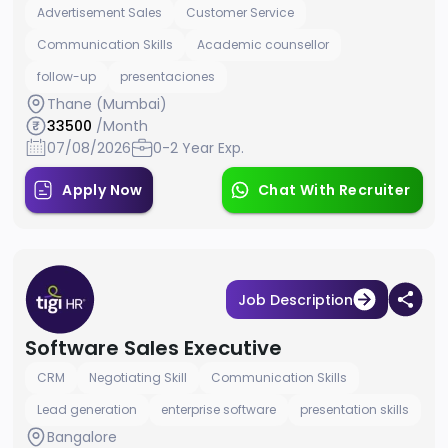
Advertisement Sales
Customer Service
Communication Skills
Academic counsellor
follow-up
presentaciones
Thane (Mumbai)
33500
/Month
07/08/2026
0-2 Year Exp.
Apply Now
Chat With Recruiter
Job Description
Software Sales Executive
CRM
Negotiating Skill
Communication Skills
Lead generation
enterprise software
presentation skills
Bangalore