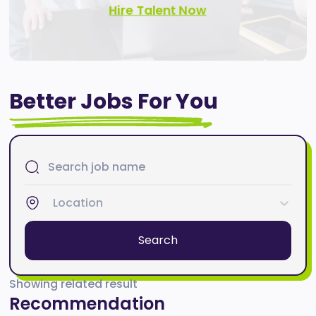
Hire Talent Now
Better Jobs For You
Location
Search
Showing related result
Recommendation