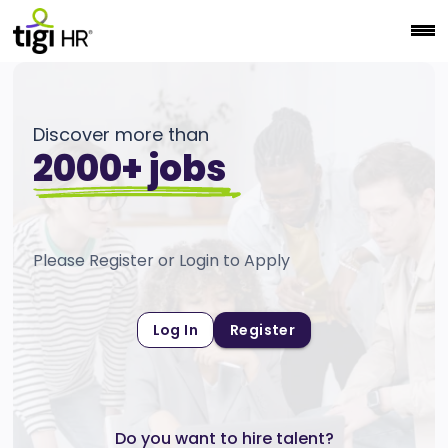
Discover more than
2000+ jobs
Please Register or Login to Apply
Log In
Register
Do you want to hire talent?