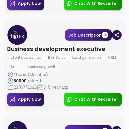
Apply Now
Chat With Recruiter
Job Description
Business development executive
client acquisition
B2B Sales
Lead generation
CRM
Sales
business growth
Thane (Mumbai)
50000
/Month
23/07/2026
3-5 Year Exp.
Apply Now
Chat With Recruiter