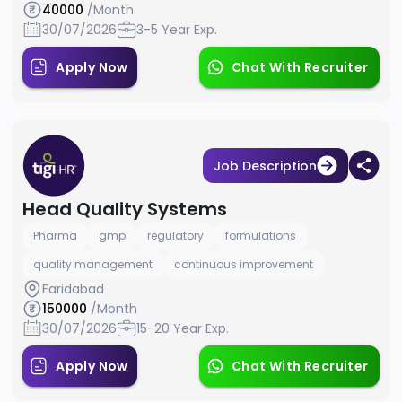
40000
/Month
30/07/2026
3-5 Year Exp.
Apply Now
Chat With Recruiter
Job Description
Head Quality Systems
Pharma
gmp
regulatory
formulations
quality management
continuous improvement
Faridabad
150000
/Month
30/07/2026
15-20 Year Exp.
Apply Now
Chat With Recruiter