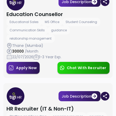
Job Description
Education Counsellor
Educational Sales
MS Office
Student Counseling
Communication Skills
guidance
relationship management
Thane (Mumbai)
30000
/Month
22/07/2026
1-3 Year Exp.
Apply Now
Chat With Recruiter
Job Description
HR Recruiter (IT & Non-IT)