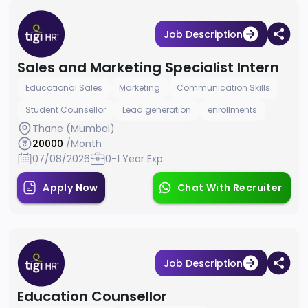
Job Description
Sales and Marketing Specialist Intern
Educational Sales
Marketing
Communication Skills
Student Counsellor
Lead generation
enrollments
Thane (Mumbai)
20000
/Month
07/08/2026
0-1 Year Exp.
Apply Now
Chat With Recruiter
Job Description
Education Counsellor