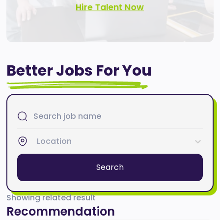
Hire Talent Now
Better Jobs For You
Location
Search
Showing related result
Recommendation