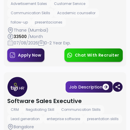
Advertisement Sales
Customer Service
Communication Skills
Academic counsellor
follow-up
presentaciones
Thane (Mumbai)
33500
/Month
07/08/2026
0-2 Year Exp.
Apply Now
Chat With Recruiter
Job Description
Software Sales Executive
CRM
Negotiating Skill
Communication Skills
Lead generation
enterprise software
presentation skills
Bangalore