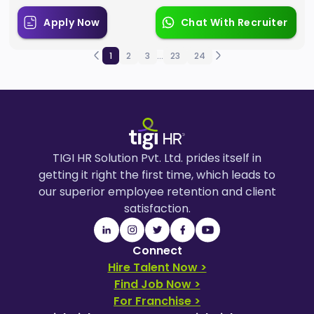
Apply Now
Chat With Recruiter
1
2
3
...
23
24
TIGI HR Solution Pvt. Ltd. prides itself in
getting it right the first time, which leads to
our superior employee retention and client
satisfaction.
Connect
Hire Talent Now >
Find Job Now >
For Franchise >