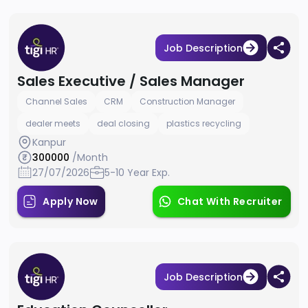
Job Description
Sales Executive / Sales Manager
Channel Sales
CRM
Construction Manager
dealer meets
deal closing
plastics recycling
Kanpur
300000
/Month
27/07/2026
5-10 Year Exp.
Apply Now
Chat With Recruiter
Job Description