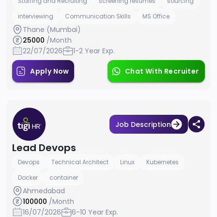
Staffing and Recruiting
screening resumes
sourcing
interviewing
Communication Skills
MS Office
Thane (Mumbai)
25000
/Month
22/07/2026
1-2 Year Exp.
Apply Now
Chat With Recruiter
Job Description
Lead Devops
Devops
Technical Architect
Linux
Kubernetes
Docker
container
Ahmedabad
100000
/Month
16/07/2026
6-10 Year Exp.