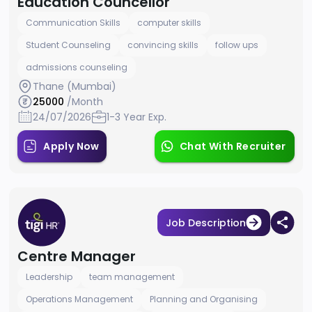
Education Councellor
Communication Skills
computer skills
Student Counseling
convincing skills
follow ups
admissions counseling
Thane (Mumbai)
25000
/Month
24/07/2026
1-3 Year Exp.
Apply Now
Chat With Recruiter
Job Description
Centre Manager
Leadership
team management
Operations Management
Planning and Organising