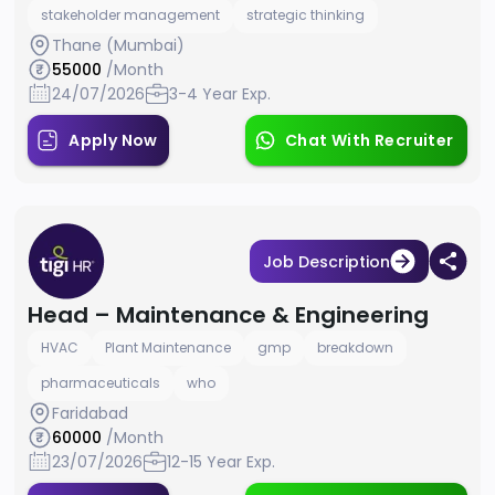
stakeholder management
strategic thinking
Thane (Mumbai)
55000
/Month
24/07/2026
3-4 Year Exp.
Apply Now
Chat With Recruiter
Job Description
Head – Maintenance & Engineering
HVAC
Plant Maintenance
gmp
breakdown
pharmaceuticals
who
Faridabad
60000
/Month
23/07/2026
12-15 Year Exp.