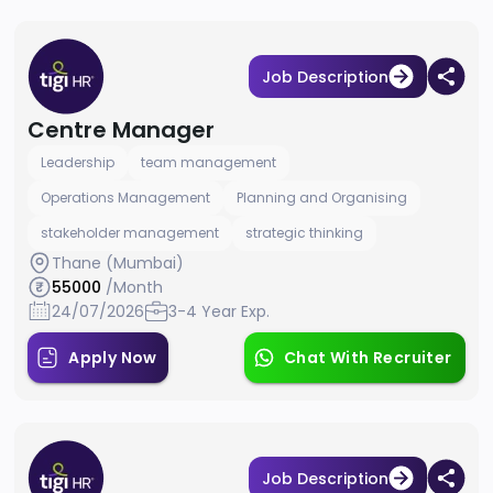
Job Description
Centre Manager
Leadership
team management
Operations Management
Planning and Organising
stakeholder management
strategic thinking
Thane (Mumbai)
55000
/Month
24/07/2026
3-4 Year Exp.
Apply Now
Chat With Recruiter
Job Description