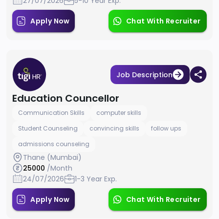
27/07/2026
5-10 Year Exp.
Apply Now
Chat With Recruiter
Job Description
Education Councellor
Communication Skills
computer skills
Student Counseling
convincing skills
follow ups
admissions counseling
Thane (Mumbai)
25000
/Month
24/07/2026
1-3 Year Exp.
Apply Now
Chat With Recruiter