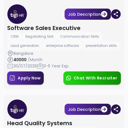
Job Description
Software Sales Executive
CRM
Negotiating Skill
Communication Skills
Lead generation
enterprise software
presentation skills
Bangalore
40000
/Month
30/07/2026
3-5 Year Exp.
Apply Now
Chat With Recruiter
Job Description
Head Quality Systems