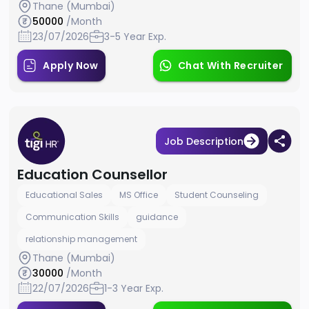
Thane (Mumbai)
50000
/Month
23/07/2026
3-5 Year Exp.
Apply Now
Chat With Recruiter
Job Description
Education Counsellor
Educational Sales
MS Office
Student Counseling
Communication Skills
guidance
relationship management
Thane (Mumbai)
30000
/Month
22/07/2026
1-3 Year Exp.