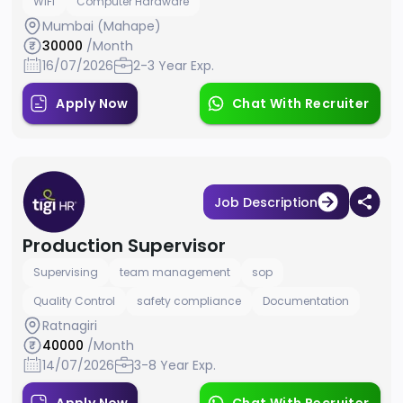
WiFi
Computer Hardware
Mumbai (Mahape)
30000
/Month
16/07/2026
2-3 Year Exp.
Apply Now
Chat With Recruiter
Job Description
Production Supervisor
Supervising
team management
sop
Quality Control
safety compliance
Documentation
Ratnagiri
40000
/Month
14/07/2026
3-8 Year Exp.