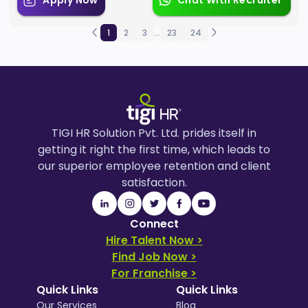
Apply Now
Chat With Recruiter
1
2
3
...
23
24
TIGI HR Solution Pvt. Ltd. prides itself in
getting it right the first time, which leads to
our superior employee retention and client
satisfaction.
Connect
Hire Talent Now >
Find Job Now >
For Franchise >
Quick Links
Quick Links
Our Services
Blog