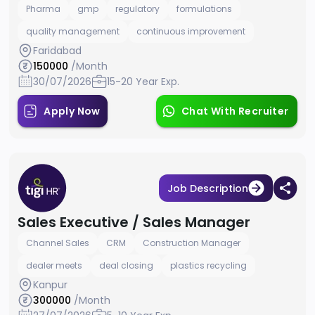
Pharma
gmp
regulatory
formulations
quality management
continuous improvement
Faridabad
150000
/Month
30/07/2026
15-20 Year Exp.
Apply Now
Chat With Recruiter
Job Description
Sales Executive / Sales Manager
Channel Sales
CRM
Construction Manager
dealer meets
deal closing
plastics recycling
Kanpur
300000
/Month