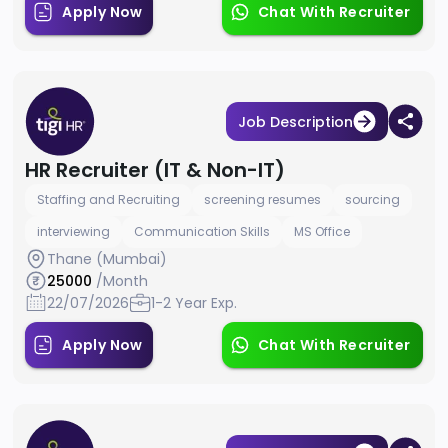
Apply Now
Chat With Recruiter
Job Description
HR Recruiter (IT & Non-IT)
Staffing and Recruiting
screening resumes
sourcing
interviewing
Communication Skills
MS Office
Thane (Mumbai)
25000
/Month
22/07/2026
1-2 Year Exp.
Apply Now
Chat With Recruiter