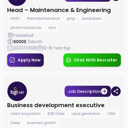
Head – Maintenance & Engineering
HVAC
Plant Maintenance
gmp
breakdown
pharmaceuticals
who
Faridabad
60000
/Month
23/07/2026
12-15 Year Exp.
Apply Now
Chat With Recruiter
Job Description
Business development executive
client acquisition
B2B Sales
Lead generation
CRM
Sales
business growth