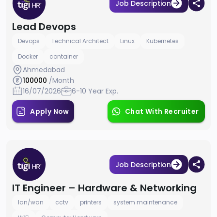
Job Description
Lead Devops
Devops
Technical Architect
Linux
Kubernetes
Docker
container
Ahmedabad
100000
/Month
16/07/2026
6-10 Year Exp.
Apply Now
Chat With Recruiter
Job Description
IT Engineer – Hardware & Networking
lan/wan
cctv
printers
system maintenance