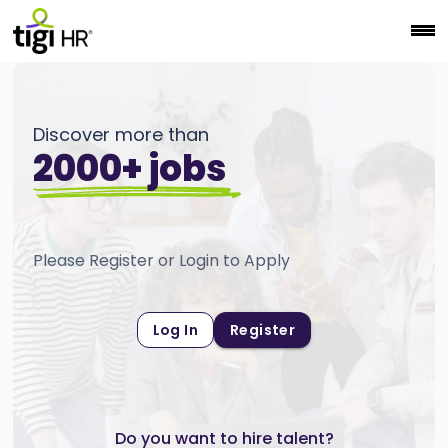
Discover more than
2000+ jobs
Please Register or Login to Apply
Log In
Register
Do you want to hire talent?