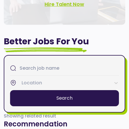
Hire Talent Now
Better Jobs For You
Location
Search
Showing related result
Recommendation