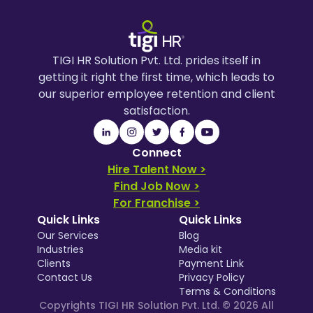
TIGI HR Solution Pvt. Ltd. prides itself in
getting it right the first time, which leads to
our superior employee retention and client
satisfaction.
Connect
Hire Talent Now >
Find Job Now >
For Franchise >
Quick Links
Quick Links
Our Services
Blog
Industries
Media kit
Clients
Payment Link
Contact Us
Privacy Policy
Terms & Conditions
Copyrights TIGI HR Solution Pvt. Ltd. ©
2026
All