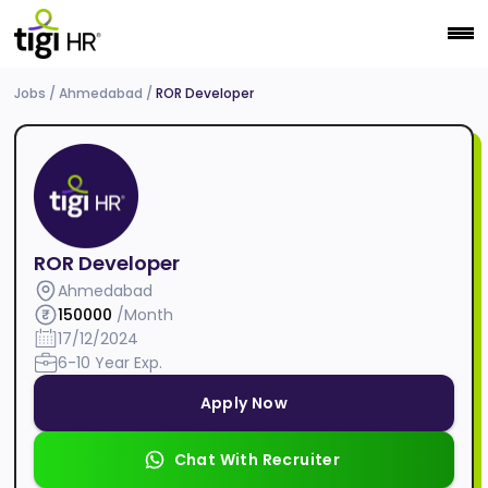
Jobs
/
Ahmedabad
/
ROR Developer
ROR Developer
Ahmedabad
150000
/Month
17/12/2024
6-10 Year Exp.
Apply Now
Chat With Recruiter