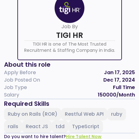
Job By
TIGI HR
TIGI HR is one of The Most Trusted
Recruitment & Staffing Company in India.
About this role
Apply Before
Jan 17, 2025
Job Posted On
Dec 17, 2024
Job Type
Full Time
Salary
150000
/Month
Required Skills
Ruby on Rails (ROR)
Restful Web API
ruby
rails
React JS
tdd
TypeScript
Do you want to hire talent?
Hire Talent Now