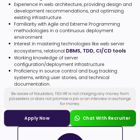
Experience in web architecture, providing design and
development recommendations, and optimizing
existing infrastructure
Familiarity with Agile and Extreme Programming
methodologies in a continuous deployment
environment
Interest in mastering technologies like web server
DBMS, TDD, CI/CD tools
ecosystems, relational
Working knowledge of server
configuration/deployment infrastructure
Proficiency in source control and bug tracking
systems, writing user stories, and technical
documentation.
Be aware of fraudsters, TIGI HR is not charging any money from
jobseekers or does not promise a job or an interview in exchange
for money.
Apply Now
Chat With Recruiter