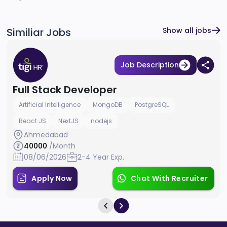
Similiar Jobs
Show all jobs
Job Description
Full Stack Developer
Artificial Intelligence
MongoDB
PostgreSQL
React JS
NextJS
nodejs
Ahmedabad
40000
/Month
08/06/2026
2-4 Year Exp.
Apply Now
Chat With Recruiter