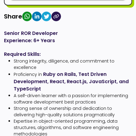
Share
Senior ROR Developer
Experience: 6+ Years
Required Skills:
Strong integrity, diligence, and commitment to
excellence
Ruby on Rails, Test Driven
Proficiency in
Development, React, React.js, JavaScript, and
TypeScript
A self-driven learner with a passion for implementing
software development best practices
Strong sense of ownership and dedication to
delivering high-quality solutions pragmatically
Expertise in object-oriented programming, data
structures, algorithms, and software engineering
methodologies