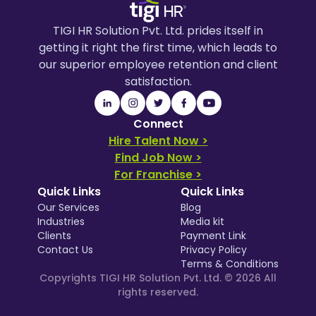
TIGI HR Solution Pvt. Ltd. prides itself in
getting it right the first time, which leads to
our superior employee retention and client
satisfaction.
Connect
Hire Talent Now >
Find Job Now >
For Franchise >
Quick Links
Quick Links
Our Services
Blog
Industries
Media kit
Clients
Payment Link
Contact Us
Privacy Policy
Terms & Conditions
Copyrights TIGI HR Solution Pvt. Ltd. ©
2026
All
rights reserved.