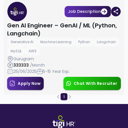
Job Description
Gen AI Engineer – GenAI / ML (Python,
Langchain)
Generative AI
Machine Learning
Python
Langchain
MySQL
AWS
Gurugram
333333
/Month
25/06/2025
5-15 Year Exp.
Apply Now
Chat With Recruiter
1