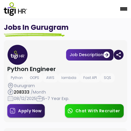
Jobs In Gurugram
Job Description
Python Engineer
Python
OOPS
AWS
lambda
Fast API
SQS
Gurugram
208333
/Month
08/12/2025
5-7 Year Exp.
Apply Now
Chat With Recruiter