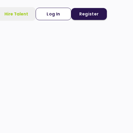
Hire Talent
Log In
Register