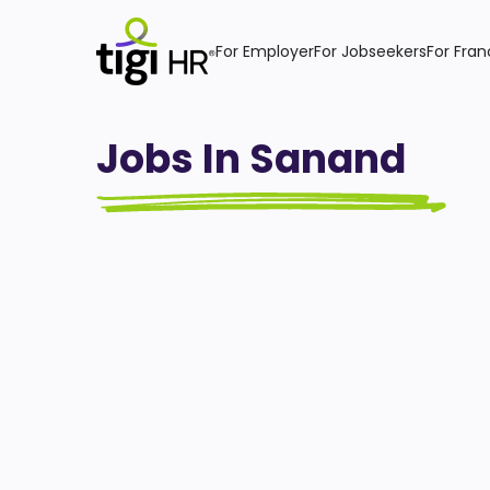
For Employer
For Jobseekers
For Fran
Jobs In Sanand