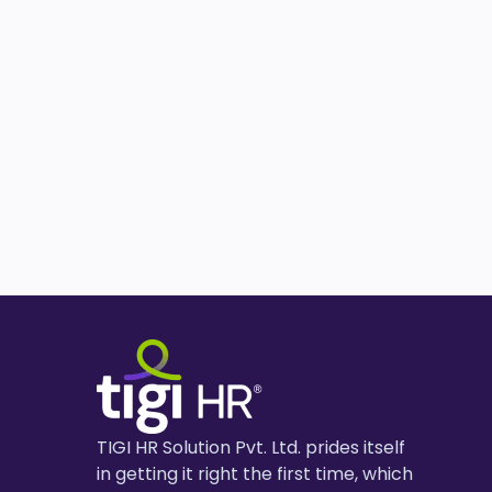
TIGI HR Solution Pvt. Ltd. prides itself
in getting it right the first time, which