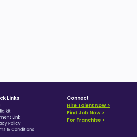
ck Links
Connect
g
Hire Talent Now >
ia kit
Find Job Now >
ment Link
For Franchise >
acy Policy
ms & Conditions