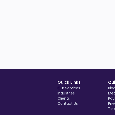
Quick Links
Qui
Our Services
Blo
Industries
Med
Clients
Pay
Contact Us
Priv
Ter